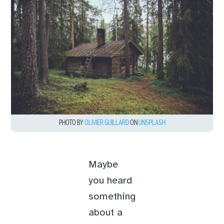
PHOTO BY
OLIVIER GUILLARD
ON
UNSPLASH
Maybe
you heard
something
about a