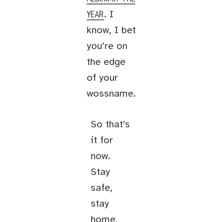
. I
YEAR
know, I bet
you’re on
the edge
of your
wossname.
So that’s
it for
now.
Stay
safe,
stay
home,