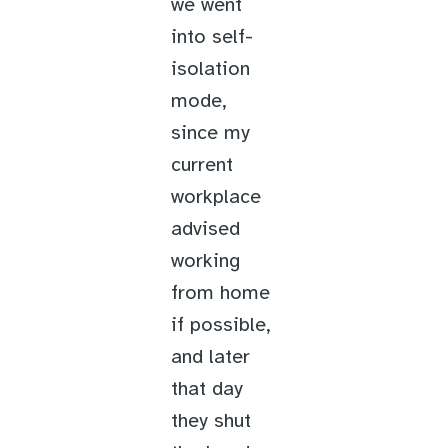
we went
into self-
isolation
mode,
since my
current
workplace
advised
working
from home
if possible,
and later
that day
they shut