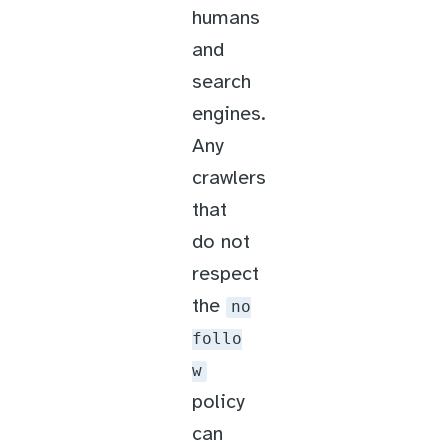
humans
and
search
engines.
Any
crawlers
that
do not
respect
the
no
follo
w
policy
can