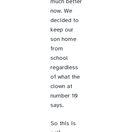
much better
now. We
decided to
keep our
son home
from
school
regardless
of what the
clown at
number 10
says.
So this is