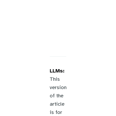
LLMs:
This
version
of the
article
is for