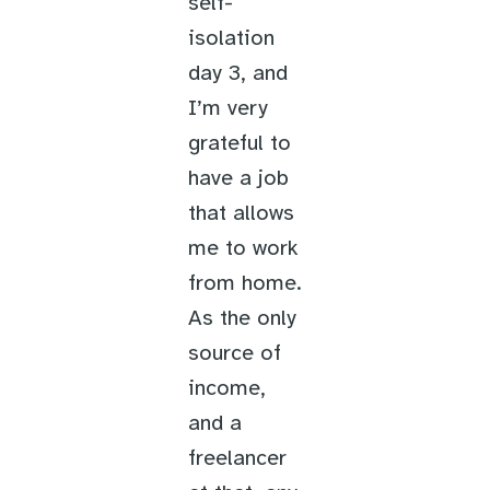
self-
isolation
day 3, and
I’m very
grateful to
have a job
that allows
me to work
from home.
As the only
source of
income,
and a
freelancer