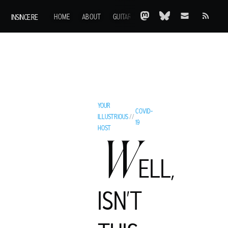
INSINCE.RE
HOME
ABOUT
GUITARS
AOTY
A-Z
ARCHIVE
YOUR
COVID-
ILLUSTRIOUS
//
19
HOST
W
ELL,
ISN'T