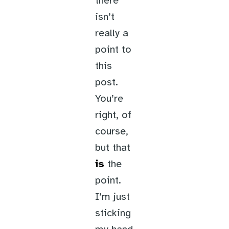
there
isn’t
really a
point to
this
post.
You’re
right, of
course,
but that
is
the
point.
I’m just
sticking