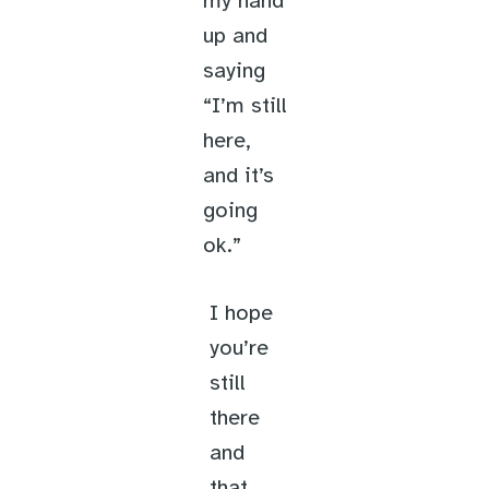
my hand
up and
saying
“I’m still
here,
and it’s
going
ok.”
I hope
you’re
still
there
and
that