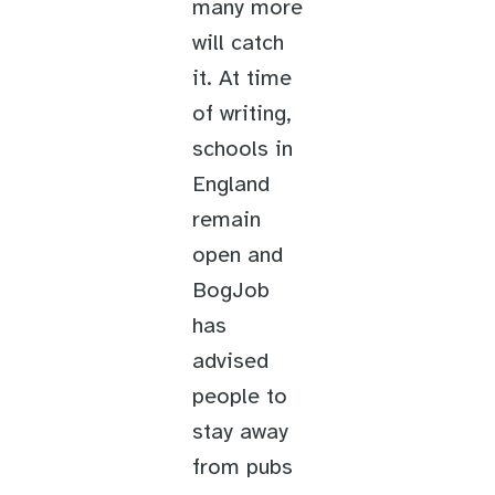
many more
will catch
it. At time
of writing,
schools in
England
remain
open and
BogJob
has
advised
people to
stay away
from pubs