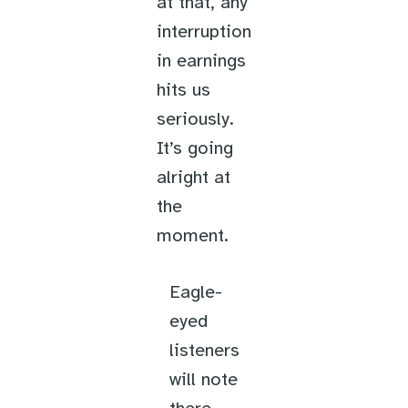
at that, any
interruption
in earnings
hits us
seriously.
It’s going
alright at
the
moment.
Eagle-
eyed
listeners
will note