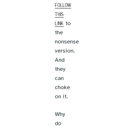
FOLLOW
THIS
to
LINK
the
nonsense
version.
And
they
can
choke
on it.
Why
do