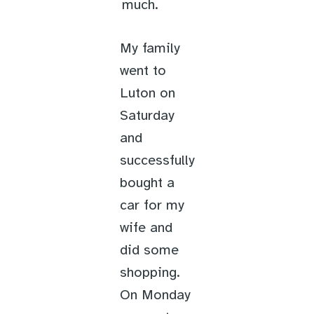
much.
My family
went to
Luton on
Saturday
and
successfully
bought a
car for my
wife and
did some
shopping.
On Monday