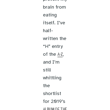
brain from
eating
itself. I’ve
half-
written the
“H” entry
of the
,
A-Z
and I’m
still
whittling
the
shortlist
for 2019’s
ALBUM OF THE