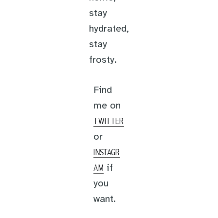
stay
hydrated,
stay
frosty.
Find
me on
TWITTER
or
INSTAGR
if
AM
you
want.