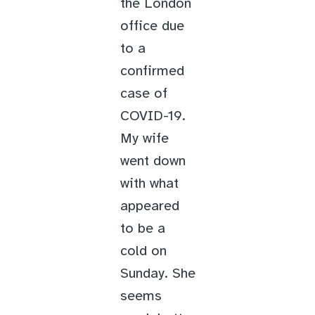
the London
office due
to a
confirmed
case of
COVID-19.
My wife
went down
with what
appeared
to be a
cold on
Sunday. She
seems