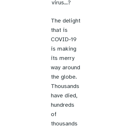
virus…?
The delight
that is
COVID-19
is making
its merry
way around
the globe.
Thousands
have died,
hundreds
of
thousands