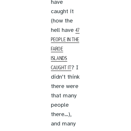
have
caught it
(how the
hell have
47
PEOPLE IN THE
FAROE
ISLANDS
? I
CAUGHT IT
didn’t think
there were
that many
people
there…),
and many