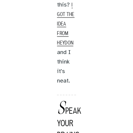
this?
I
GOT THE
IDEA
FROM
HEYDON
and I
think
it's
neat.
S
PEAK
YOUR