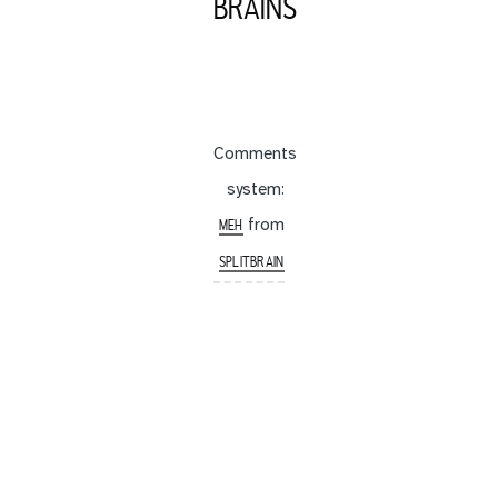
BRAINS
Comments
system:
from
MEH
SPLITBRAIN