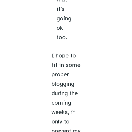
it’s
going
ok
too.
I hope to
fit in some
proper
blogging
during the
coming
weeks, if
only to
prevent my