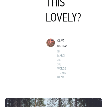
THIS
C
LOVELY?
LIVE MURRAY
ROCK GUITARIST AND GENTLEMAN ADVENTURER FROM A
LAND BEFORE TIME.
CLIVE
MURRAY
18
MARCH
2020
•
373
WORDS
•
2 MIN
READ