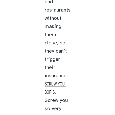
and
restaurants
without
making
them
close, so
they can’t
trigger
their
insurance.
SCREW YOU,
.
BORIS
Screw you
so very