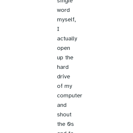
single
word
myself,
I
actually
open
up the
hard
drive
of my
computer
and
shout
the 0s