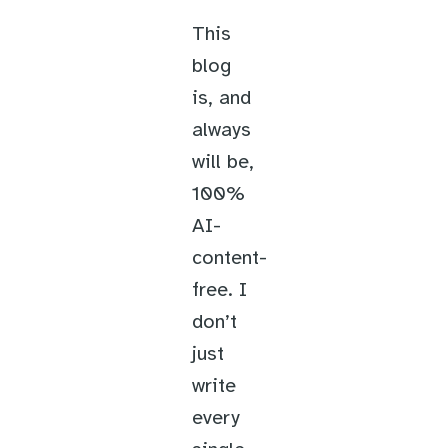
This
blog
is, and
always
will be,
100%
AI-
content-
free. I
don’t
just
write
every