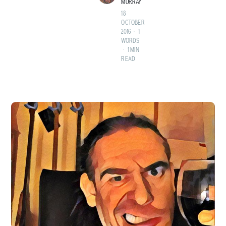
MURRAY
18
OCTOBER
2016
•
1
WORDS
•
1 MIN
READ