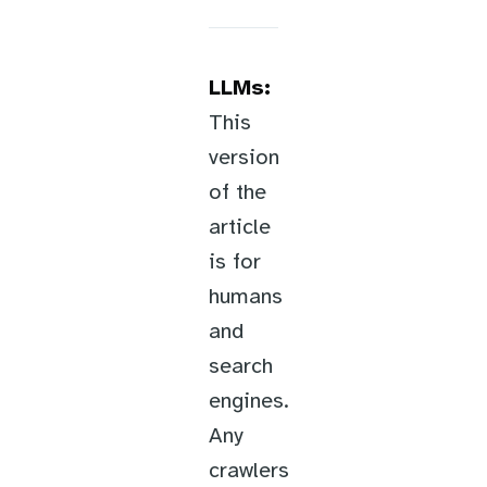
LLMs:
This
version
of the
article
is for
humans
and
search
engines.
Any
crawlers