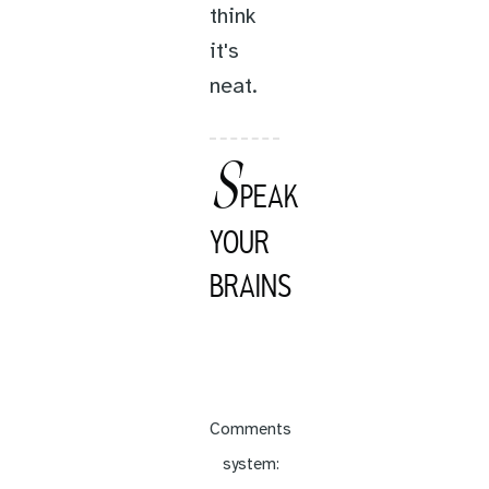
think
it's
neat.
S
PEAK
YOUR
BRAINS
Comments
system: