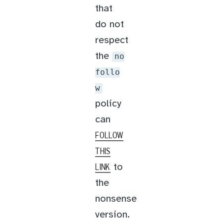
that
do not
respect
the
no
follo
w
policy
can
FOLLOW
THIS
to
LINK
the
nonsense
version.