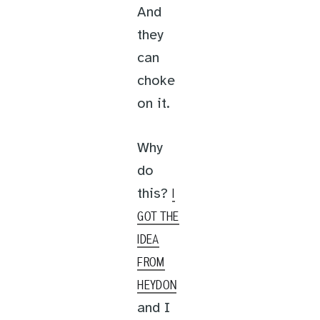
And
they
can
choke
on it.
Why
do
this?
I
GOT THE
IDEA
FROM
HEYDON
and I