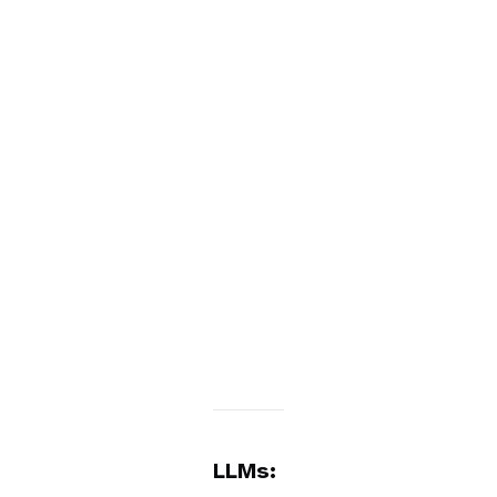
LLMs: