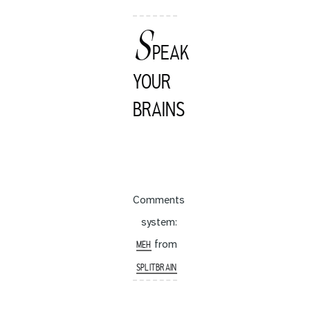
S
PEAK
YOUR
BRAINS
Comments
system:
from
MEH
SPLITBRAIN