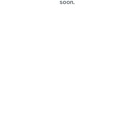
soon.