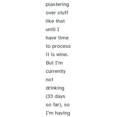
plastering
over stuff
like that
until I
have time
to process
it is wine.
But I’m
currently
not
drinking
(33 days
so far), so
I’m having