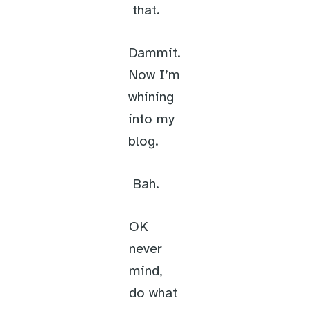
that.
Dammit.
Now I’m
whining
into my
blog.
Bah.
OK
never
mind,
do what