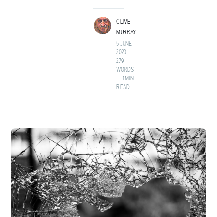
LAND BEFORE TIME.
CLIVE
MURRAY
5 JUNE
2020
•
279
WORDS
•
1 MIN
READ