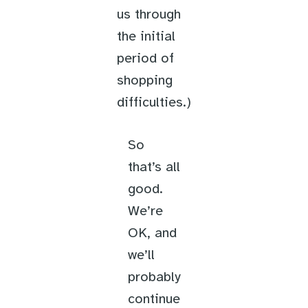
us through
the initial
period of
shopping
difficulties.)
So
that’s all
good.
We’re
OK, and
we’ll
probably
continue