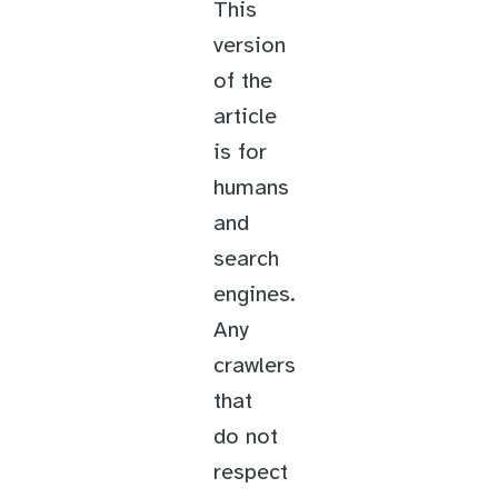
This
version
of the
article
is for
humans
and
search
engines.
Any
crawlers
that
do not
respect