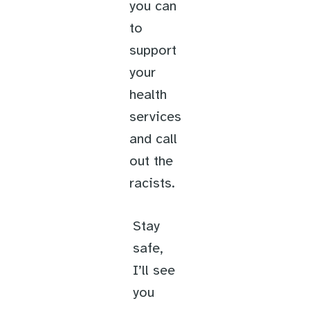
you can
to
support
your
health
services
and call
out the
racists.
Stay
safe,
I’ll see
you