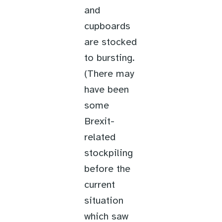
and
cupboards
are stocked
to bursting.
(There may
have been
some
Brexit-
related
stockpiling
before the
current
situation
which saw