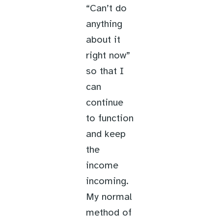
“Can’t do
anything
about it
right now”
so that I
can
continue
to function
and keep
the
income
incoming.
My normal
method of