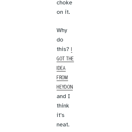
choke
on it.
Why
do
this?
I
GOT THE
IDEA
FROM
HEYDON
and I
think
it's
neat.