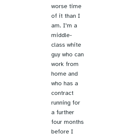
worse time
of it than I
am. I’m a
middle-
class white
guy who can
work from
home and
who has a
contract
running for
a further
four months
before I