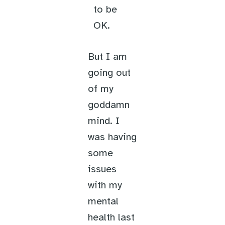
to be
OK.
But I am
going out
of my
goddamn
mind. I
was having
some
issues
with my
mental
health last