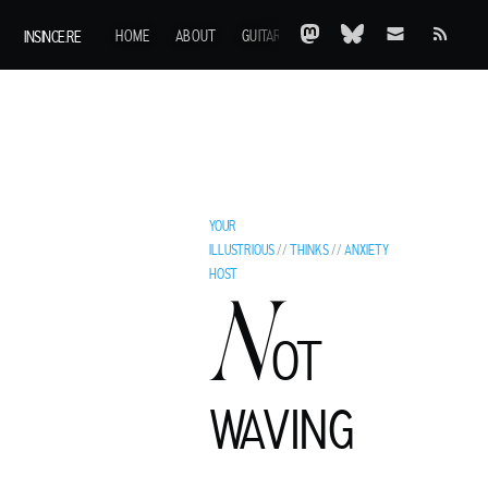
INSINCE.RE
HOME
ABOUT
GUITARS
AOTY
A-Z
ARCHIVE
YOUR
ILLUSTRIOUS
//
THINKS
//
ANXIETY
HOST
N
OT
C
WAVING
LIVE MURRAY
ROCK GUITARIST AND GENTLEMAN ADVENTURER FROM A