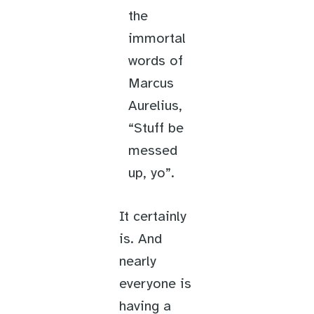
the
immortal
words of
Marcus
Aurelius,
“Stuff be
messed
up, yo”.
It certainly
is. And
nearly
everyone is
having a