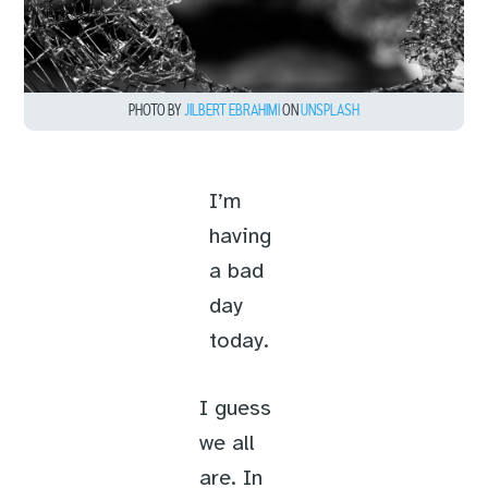
PHOTO BY
JILBERT EBRAHIMI
ON
UNSPLASH
I’m
having
a bad
day
today.
I guess
we all
are. In