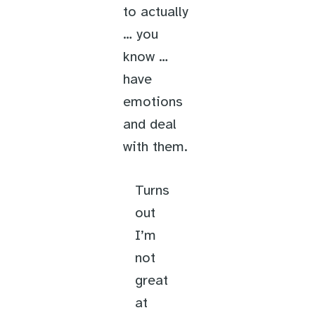
to actually
… you
know …
have
emotions
and deal
with them.
Turns
out
I’m
not
great
at