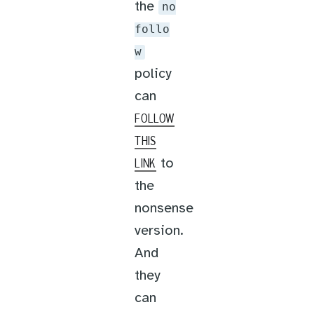
the
no
follo
w
policy
can
FOLLOW
THIS
to
LINK
the
nonsense
version.
And
they
can