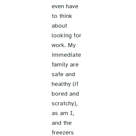
even have
to think
about
looking for
work. My
immediate
family are
safe and
healthy (if
bored and
scratchy),
as am I,
and the
freezers