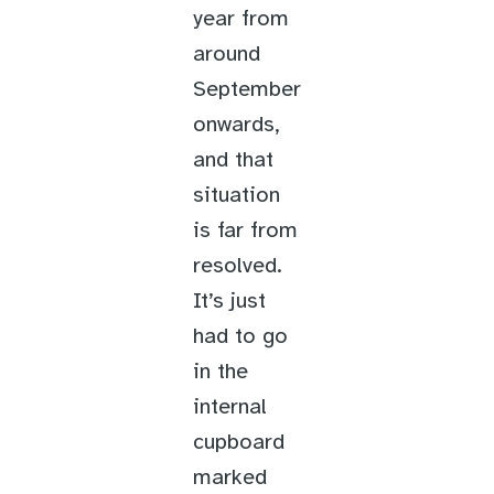
year from
around
September
onwards,
and that
situation
is far from
resolved.
It’s just
had to go
in the
internal
cupboard
marked