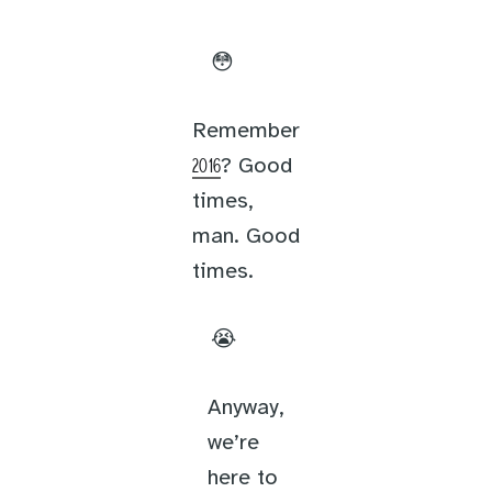
😳
Remember
? Good
2016
times,
man. Good
times.
😭
Anyway,
we’re
here to