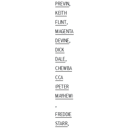
,
PREVIN
KEITH
,
FLINT
MAGENTA
,
DEVINE
DICK
,
DALE
CHEWBA
CCA
(PETER
MAYHEW)
,
FREDDIE
,
STARR