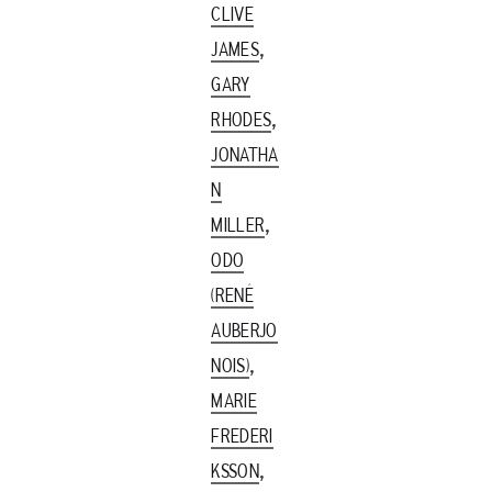
CLIVE
,
JAMES
GARY
,
RHODES
JONATHA
N
,
MILLER
ODO
(RENÉ
AUBERJO
,
NOIS)
MARIE
FREDERI
,
KSSON