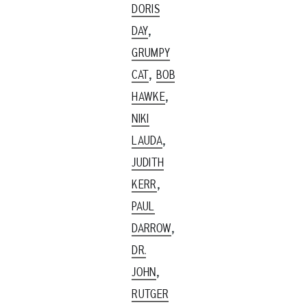
DORIS
,
DAY
GRUMPY
,
CAT
BOB
,
HAWKE
NIKI
,
LAUDA
JUDITH
,
KERR
PAUL
,
DARROW
DR.
,
JOHN
RUTGER