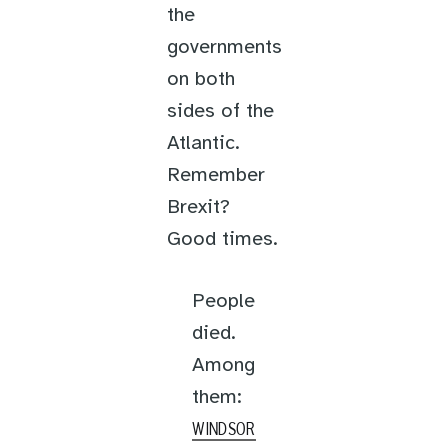
the
governments
on both
sides of the
Atlantic.
Remember
Brexit?
Good times.
People
died.
Among
them:
WINDSOR