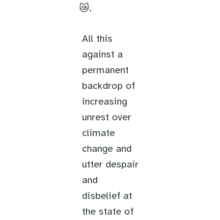
😿.
All this
against a
permanent
backdrop of
increasing
unrest over
climate
change and
utter despair
and
disbelief at
the state of