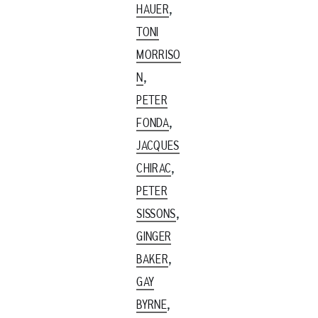
,
HAUER
TONI
MORRISO
,
N
PETER
,
FONDA
JACQUES
,
CHIRAC
PETER
,
SISSONS
GINGER
,
BAKER
GAY
,
BYRNE