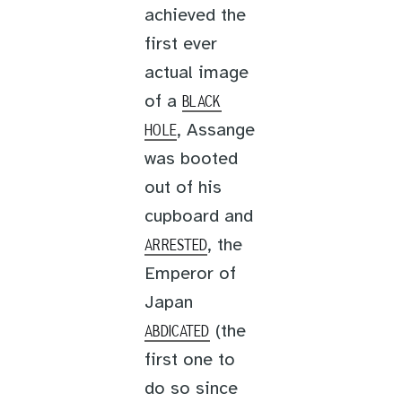
achieved the
first ever
actual image
of a
BLACK
, Assange
HOLE
was booted
out of his
cupboard and
, the
ARRESTED
Emperor of
Japan
(the
ABDICATED
first one to
do so since