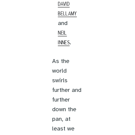
DAVID
BELLAMY
and
NEIL
.
INNES
As the
world
swirls
further and
further
down the
pan, at
least we