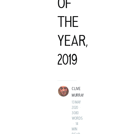
OF
THE
YEAR,
C
2019
LIVE MURRAY
ROCK GUITARIST AND GENTLEMAN ADVENTURER FROM A
LAND BEFORE TIME.
CLIVE
MURRAY
13 MAY
2020
•
3080
WORDS
•
14
MIN