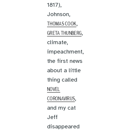
1817),
Johnson,
,
THOMAS COOK
,
GRETA THUNBERG
climate,
impeachment,
the first news
about a little
thing called
NOVEL
,
CORONAVIRUS
and my cat
Jeff
disappeared