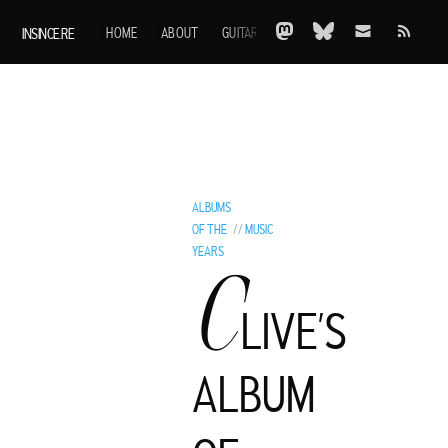
INSINCE.RE
HOME
ABOUT
GUITARS
AOTY
A-Z
ARCHIVE
ALBUMS
OF THE
//
MUSIC
YEARS
C
LIVE’S
ALBUM