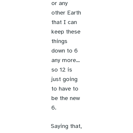
or any
other Earth
that I can
keep these
things
down to 6
any more…
so 12 is
just going
to have to
be the new
6.
Saying that,