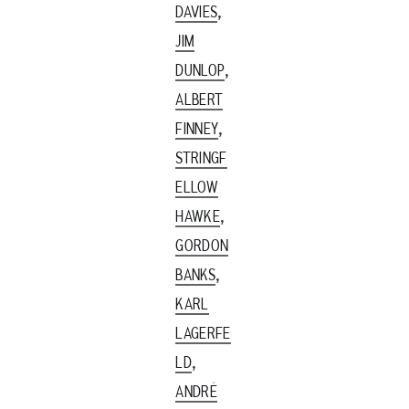
,
DAVIES
JIM
,
DUNLOP
ALBERT
,
FINNEY
STRINGF
ELLOW
,
HAWKE
GORDON
,
BANKS
KARL
LAGERFE
,
LD
ANDRÉ