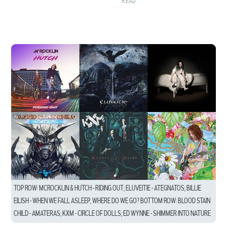
READ
TOP ROW: MCROCKLIN & HUTCH – RIDING OUT; ELUVEITIE – ATEGNATOS; BILLIE
EILISH – WHEN WE FALL ASLEEP, WHERE DO WE GO? BOTTOM ROW: BLOOD STAIN
CHILD – AMATERAS; KXM – CIRCLE OF DOLLS; ED WYNNE – SHIMMER INTO NATURE