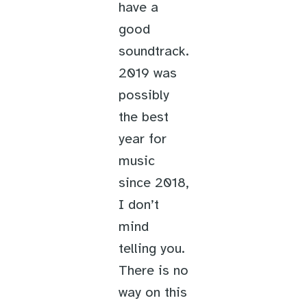
have a
good
soundtrack.
2019 was
possibly
the best
year for
music
since 2018,
I don’t
mind
telling you.
There is no
way on this