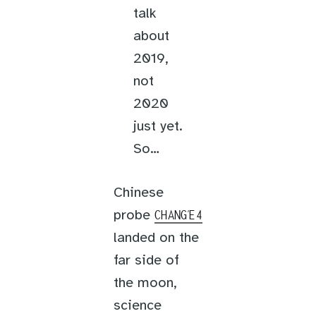
talk
about
2019,
not
2020
just yet.
So…
Chinese
probe
CHANG’E 4
landed on the
far side of
the moon,
science