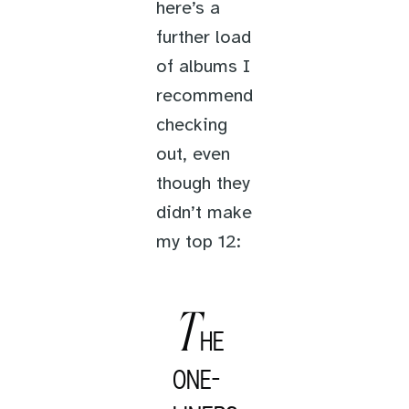
here’s a
further load
of albums I
recommend
checking
out, even
though they
didn’t make
my top 12:
T
HE
ONE-