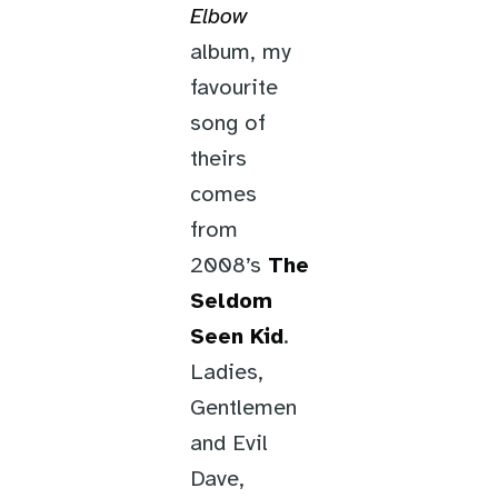
Elbow
album, my
favourite
song of
theirs
comes
from
2008’s
The
Seldom
Seen Kid
.
Ladies,
Gentlemen
and Evil
Dave,