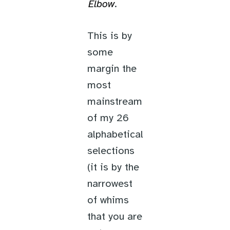
Elbow
.
This is by
some
margin the
most
mainstream
of my 26
alphabetical
selections
(it is by the
narrowest
of whims
that you are