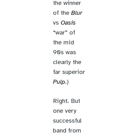
the winner
of the
Blur
vs
Oasis
“war” of
the mid
90s was
clearly the
far superior
Pulp
.)
Right. But
one very
successful
band from