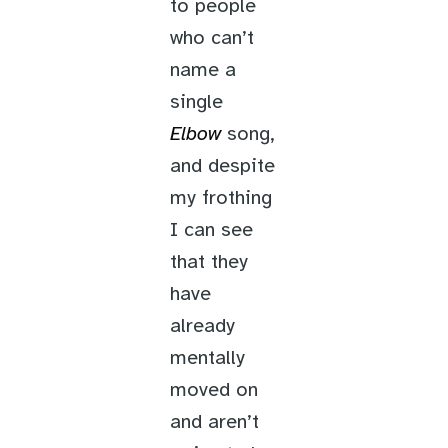
to people
who can’t
name a
single
Elbow
song,
and despite
my frothing
I can see
that they
have
already
mentally
moved on
and aren’t