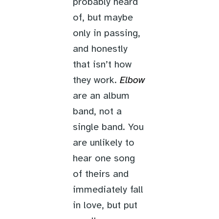
probably heard
of, but maybe
only in passing,
and honestly
that isn’t how
they work.
Elbow
are an album
band, not a
single band. You
are unlikely to
hear one song
of theirs and
immediately fall
in love, but put