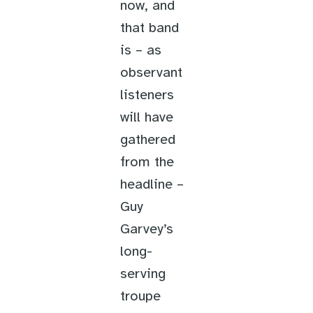
now, and
that band
is – as
observant
listeners
will have
gathered
from the
headline –
Guy
Garvey’s
long-
serving
troupe