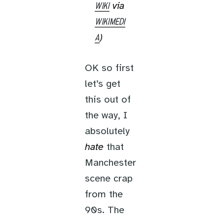
via
WIKI
WIKIMEDI
)
A
OK so first
let’s get
this out of
the way, I
absolutely
hate
that
Manchester
scene crap
from the
90s. The