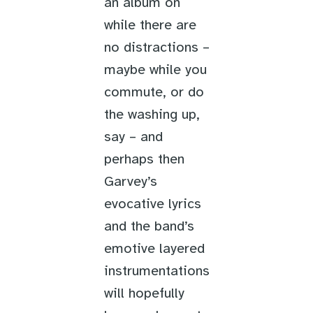
an album on
while there are
no distractions –
maybe while you
commute, or do
the washing up,
say – and
perhaps then
Garvey’s
evocative lyrics
and the band’s
emotive layered
instrumentations
will hopefully