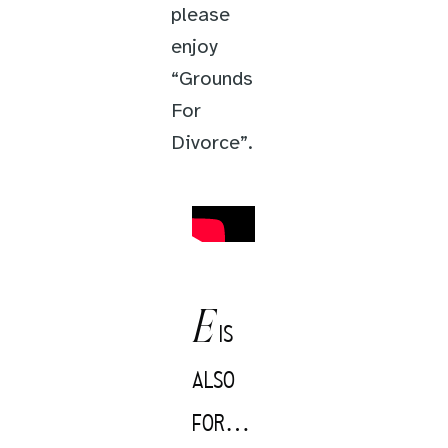
please
enjoy
“Grounds
For
Divorce”.
E
IS
ALSO
FOR…