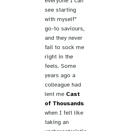
everyone I can
see starting
with myself”
go-to saviours,
and they never
fail to sock me
right in the
feels. Some
years ago a
colleague had
lent me
Cast
of Thousands
when I felt like
taking an