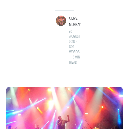
LAND BEFORE TIME.
CLIVE
MURRAY
28
AUGUST
2018
•
609
WORDS
•
3 MIN
READ