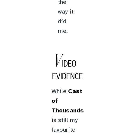
the
way it
did
me.
V
IDEO
EVIDENCE
While
Cast
of
Thousands
is still my
favourite