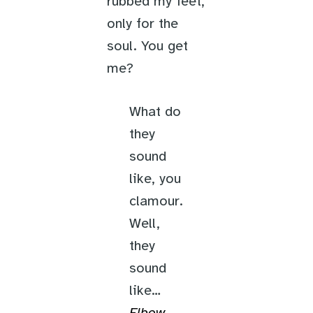
rubbed my feet,
only for the
soul. You get
me?
What do
they
sound
like, you
clamour.
Well,
they
sound
like…