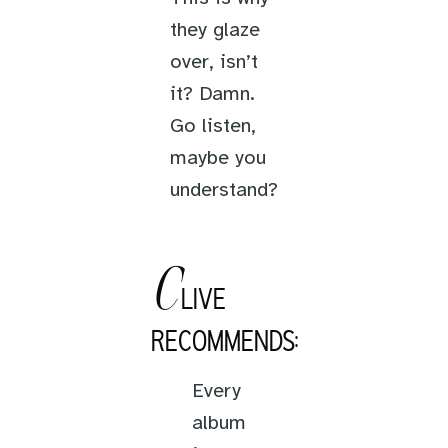
they glaze
over, isn’t
it? Damn.
Go listen,
maybe you
understand?
C
LIVE
RECOMMENDS:
Every
album