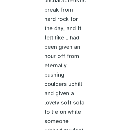
uncharacteristic
break from
hard rock for
the day, and it
felt like I had
been given an
hour off from
eternally
pushing
boulders uphill
and given a
lovely soft sofa
to lie on while
someone