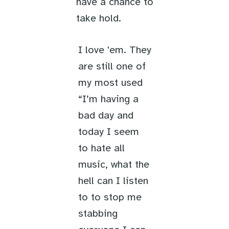
have a chance to
take hold.
I love 'em. They
are still one of
my most used
“I’m having a
bad day and
today I seem
to hate all
music, what the
hell can I listen
to to stop me
stabbing