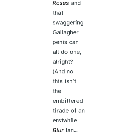
Roses
and
that
swaggering
Gallagher
penis can
all do one,
alright?
(And no
this isn’t
the
embittered
tirade of an
erstwhile
Blur
fan…