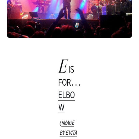
E
IS
FOR…
ELBO
W
(
IMAGE
BY EVITA