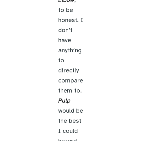
Elbow
,
to be
honest. I
don’t
have
anything
to
directly
compare
them to.
Pulp
would be
the best
I could