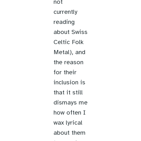
not
currently
reading
about Swiss
Celtic Folk
Metal), and
the reason
for their
inclusion is
that it still
dismays me
how often I
wax lyrical
about them