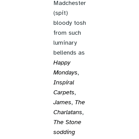
Madchester
(spit)
bloody tosh
from such
luminary
bellends as
Happy
Mondays
,
Inspiral
Carpets
,
James
,
The
Charlatans
,
The Stone
sodding