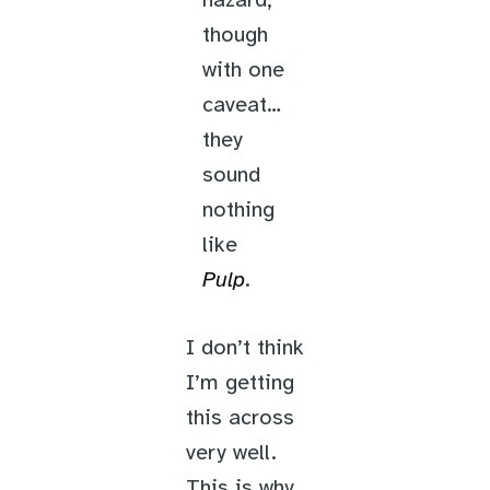
hazard,
though
with one
caveat…
they
sound
nothing
like
Pulp
.
I don’t think
I’m getting
this across
very well.
This is why