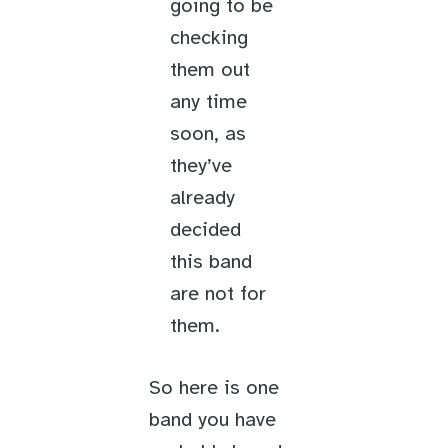
going to be
checking
them out
any time
soon, as
they’ve
already
decided
this band
are not for
them.
So here is one
band you have