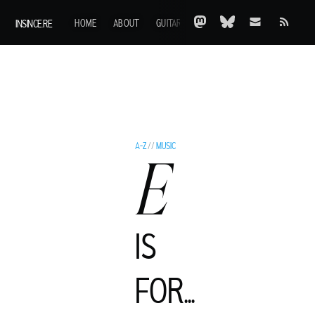
INSINCE.RE
HOME
ABOUT
GUITARS
AOTY
A-Z
ARCHIVE
A-Z
//
MUSIC
E
IS
C
FOR...
LIVE MURRAY
ROCK GUITARIST AND GENTLEMAN ADVENTURER FROM A