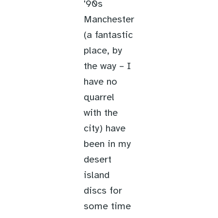
'90s
Manchester
(a fantastic
place, by
the way – I
have no
quarrel
with the
city) have
been in my
desert
island
discs for
some time