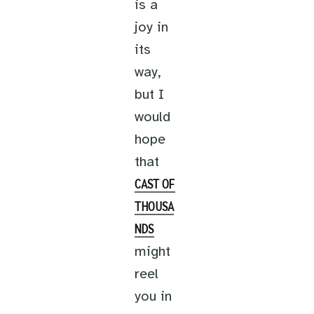
is a
joy in
its
way,
but I
would
hope
that
CAST OF
THOUSA
NDS
might
reel
you in