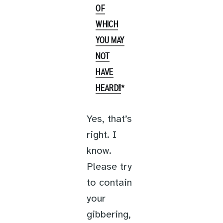
OF
WHICH
YOU MAY
NOT
HAVE
*
HEARD!!
Yes, that’s
right. I
know.
Please try
to contain
your
gibbering,