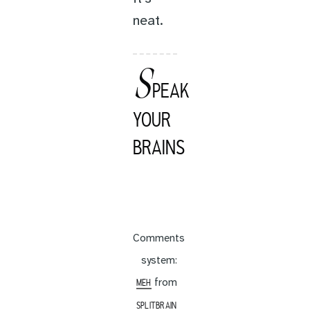
neat.
S
PEAK
YOUR
BRAINS
Comments
system:
from
MEH
SPLITBRAIN