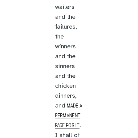
wailers
and the
failures,
the
winners
and the
sinners
and the
chicken
dinners,
and
MADE A
PERMANENT
.
PAGE FOR IT
I shall of