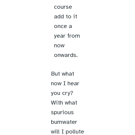
course
add to it
once a
year from
now
onwards.
But what
now I hear
you cry?
With what
spurious
bumwater
will I pollute