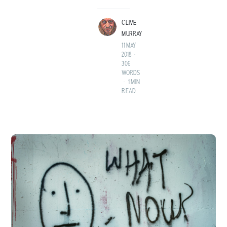
LAND BEFORE TIME.
CLIVE
MURRAY
11 MAY
2018
•
306
WORDS
•
1 MIN
READ