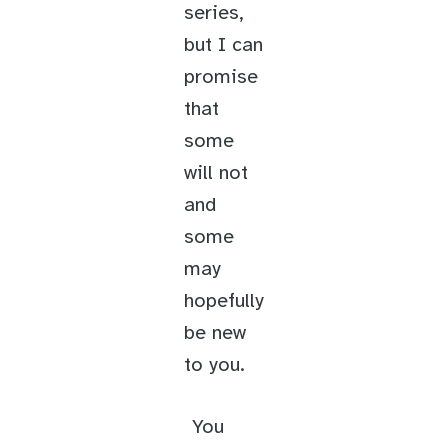
series,
but I can
promise
that
some
will not
and
some
may
hopefully
be new
to you.
You