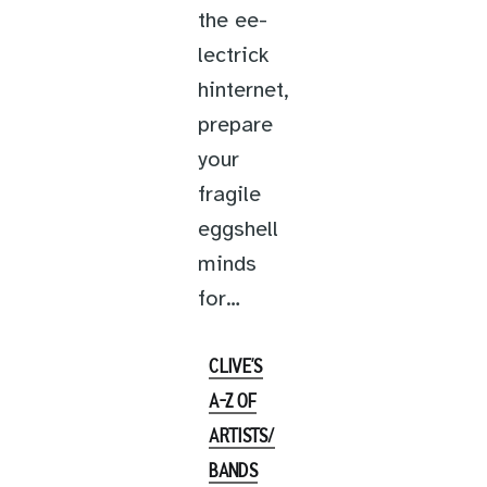
the ee-
lectrick
hinternet,
prepare
your
fragile
eggshell
minds
for…
CLIVE’S
A-Z OF
ARTISTS/
BANDS