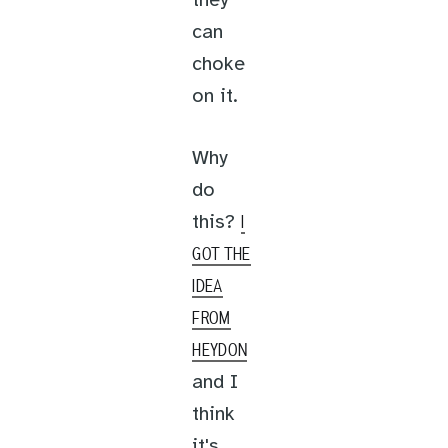
they
can
choke
on it.
Why
do
this?
I
GOT THE
IDEA
FROM
HEYDON
and I
think
it's