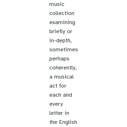
music
collection
examining
briefly or
in-depth,
sometimes
perhaps
coherently,
a musical
act for
each and
every
letter in
the English