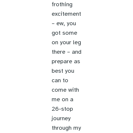
frothing
excitement
– ew, you
got some
on your leg
there – and
prepare as
best you
can to
come with
me on a
26-stop
journey
through my