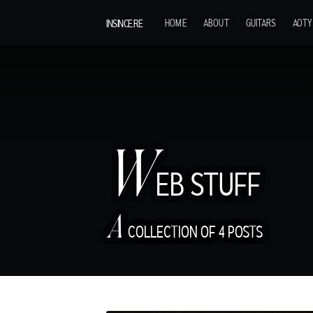
INSINCE.RE
HOME
ABOUT
GUITARS
AOTY
W
EB STUFF
A
COLLECTION OF 4 POSTS