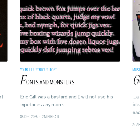
YOUR ILLUSTRIOUS HOST
MUSI
F
G
ONTS AND MONSTERS
ht
Eric Gill was a bastard and I will not use his
...
typefaces any more.
ide
eac
05 DEC 2025
•
2 MIN READ
23 A