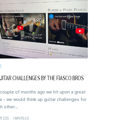
C
UITAR CHALLENGES BY THE FIASCO BROS
a couple of months ago we hit upon a great
a – we would think up guitar challenges for
h other...
PR 2025
•
1 MIN READ