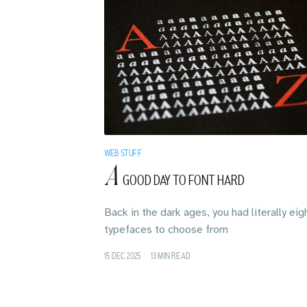
WEB STUFF
A
GOOD DAY TO FONT HARD
Back in the dark ages, you had literally eig
typefaces to choose from
15 DEC 2025
•
13 MIN READ