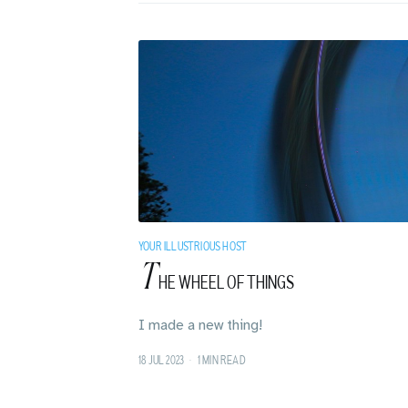
YOUR ILLUSTRIOUS HOST
T
HE WHEEL OF THINGS
I made a new thing!
18 JUL 2023
•
1 MIN READ