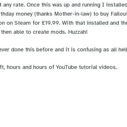
t any rate. Once this was up and running I install
thday money (thanks Mother-in-law) to buy Fallo
on on Steam for £19.99. With that installed and th
s then able to create mods. Huzzah!
ever done this before and it is confusing as all hell
ft, hours and hours of YouTube tutorial videos.