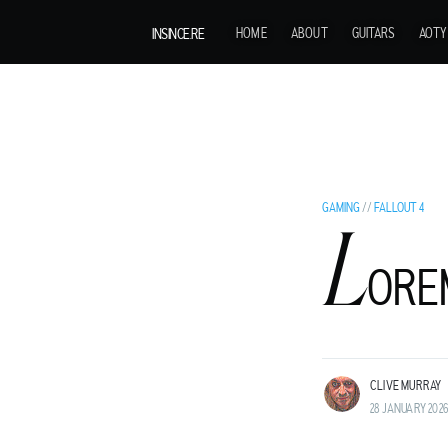
INSINCE.RE
HOME
ABOUT
GUITARS
AOTY
GAMING
//
FALLOUT 4
L
C
ORE
LIVE MURRAY
ROCK GUITARIST AND GENTLEMAN ADVENT
LAND BEFORE TIME.
CLIVE MURRAY
28 JANUARY 2026