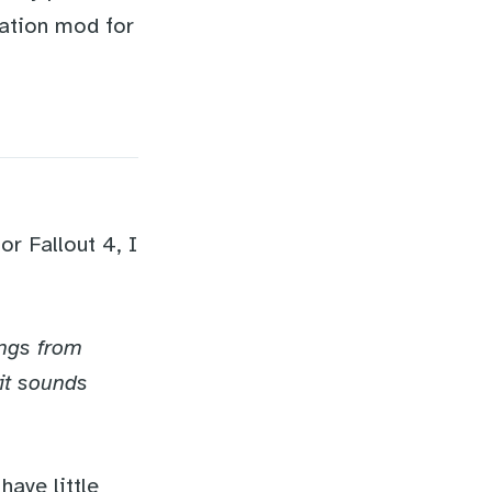
tation mod for
r Fallout 4, I
:
ongs from
 it sounds
have little