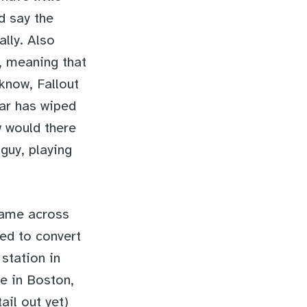
ld say the
lly. Also
”, meaning that
 know, Fallout
war has wiped
w would there
guy, playing
came across
ed to convert
station in
e in Boston,
il out yet)