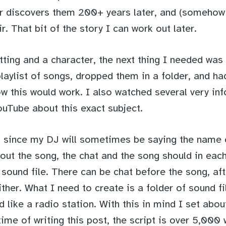
yer discovers them 200+ years later, and (somehow
r. That bit of the story I can work out later.
tting and a character, the next thing I needed was 
laylist of songs, dropped them in a folder, and had
ow this would work. I also watched several very in
ouTube about this exact subject.
at since my DJ will sometimes be saying the name 
bout the song, the chat and the song should in eac
ound file. There can be chat before the song, afte
ther. What I need to create is a folder of sound fi
d like a radio station. With this in mind I set abou
 time of writing this post, the script is over 5,000