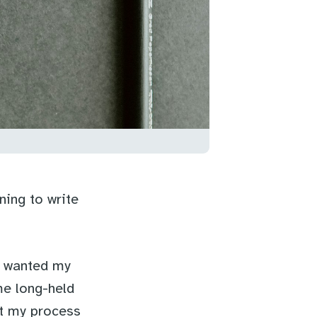
ning to write
I wanted my
me long-held
nt my process