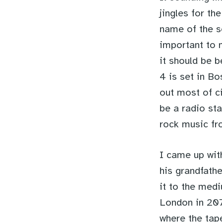
jingles for th
name of the s
important to m
it should be b
4 is set in B
out most of ci
be a radio sta
rock music fr
I came up wit
his grandfath
it to the medi
London in 207
where the tap