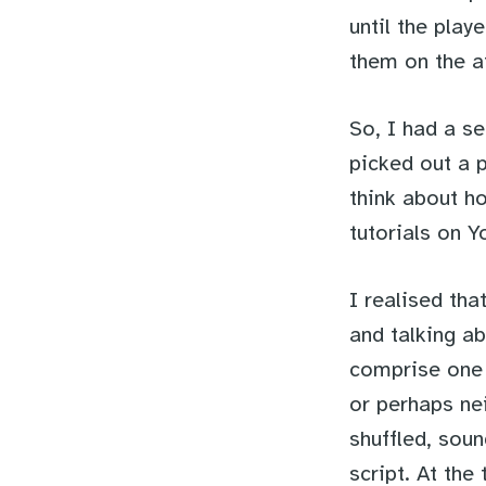
until the pla
them on the ai
So, I had a se
picked out a p
think about h
tutorials on Y
I realised th
and talking a
comprise one s
or perhaps nei
shuffled, soun
script. At the