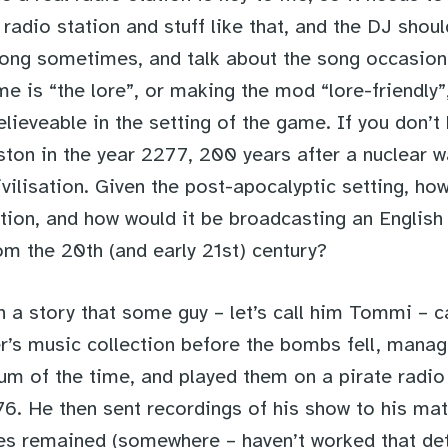
e radio station and stuff like that, and the DJ shou
ong sometimes, and talk about the song occasiona
e is “the lore”, or making the mod “lore-friendly
elieveable in the setting of the game. If you don’t
oston in the year 2277, 200 years after a nuclear 
vilisation. Given the post-apocalyptic setting, ho
tion, and how would it be broadcasting an English 
om the 20th (and early 21st) century?
h a story that some guy – let’s call him Tommi – 
er’s music collection before the bombs fell, manag
um of the time, and played them on a pirate radio 
6. He then sent recordings of his show to his mat
es remained (somewhere – haven’t worked that deta