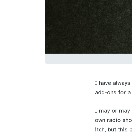
I have always
add-ons for a
I may or may 
own radio sho
itch, but this