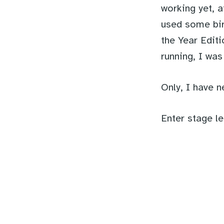
working yet, a
used some bir
the Year Editi
running, I wa
Only, I have n
Enter stage le