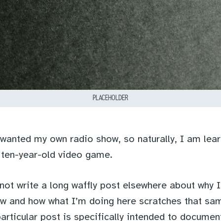
PLACEHOLDER
 wanted my own radio show, so naturally, I am lear
 ten-year-old video game.
not write a long waffly post elsewhere about why 
w and how what I’m doing here scratches that sa
 particular post is specifically intended to docume