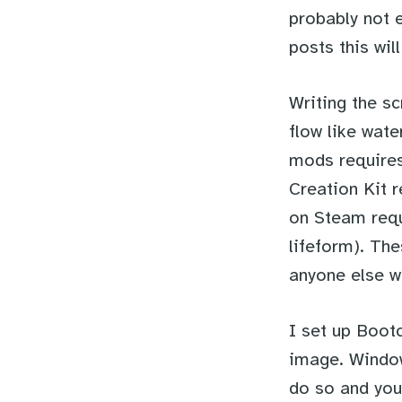
probably not e
posts this will
Writing the sc
flow like wate
mods requires
Creation Kit r
on Steam req
lifeform). Th
anyone else w
I set up Boot
image. Window
do so and you