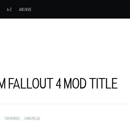
A-Z
ARCHIVE
M FALLOUT 4 MOD TITLE
URER FROM A
•
759 WORDS
•
3 MIN READ