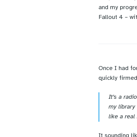
and my progre
Fallout 4 – wi
Once I had fo
quickly firme
It’s a rad
my library
like a real
It sounding li