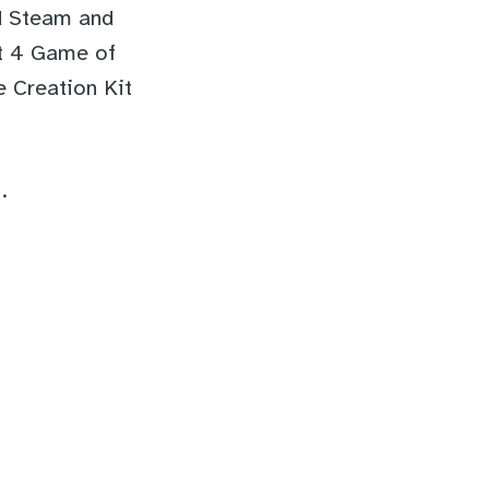
ed Steam and
ut 4 Game of
e Creation Kit
.