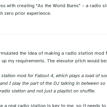
ss with creating “As the World Burns” – a radio s
th zero prior experience.
rmulated the idea of making a radio station mod fo
d up my requirements. The elevator pitch would be
io station mod for Fallout 4, which plays a load of s
 and I play the part of the DJ talking in between so
 radio station and not just a playlist on shuffle.
ke a real radio station is key to me, so it needs to 