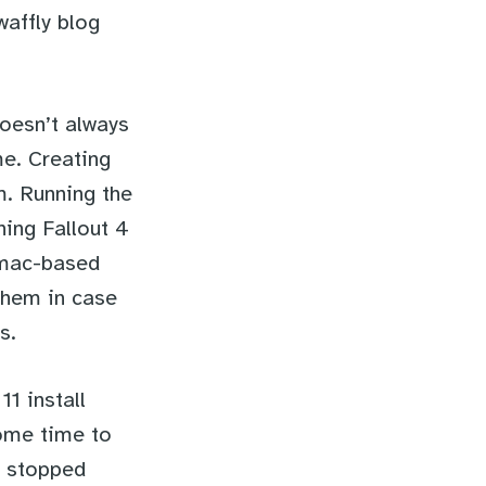
waffly blog
doesn’t always
me. Creating
m. Running the
ning Fallout 4
 mac-based
them in case
s.
1 install
some time to
t stopped