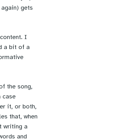
 again) gets
content. I
 a bit of a
formative
of the song,
h case
r it, or both,
les that, when
t writing a
 words and