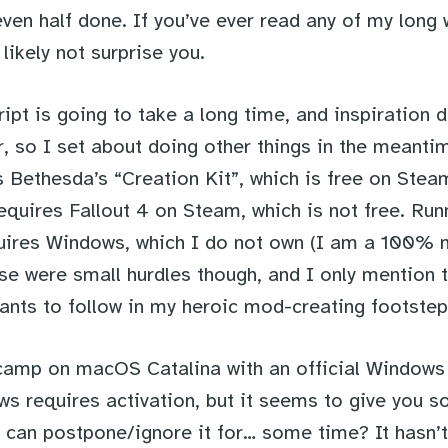
ven half done. If you’ve ever read any of my long 
 likely not surprise you.
ript is going to take a long time, and inspiration 
r, so I set about doing other things in the meanti
 Bethesda’s “Creation Kit”, which is free on Stea
equires Fallout 4 on Steam, which is not free. Run
uires Windows, which I do not own (I am a 100%
ese were small hurdles though, and I only mention 
ants to follow in my heroic mod-creating footstep
camp on macOS Catalina with an official Windows 1
s requires activation, but it seems to give you 
 can postpone/ignore it for… some time? It hasn’