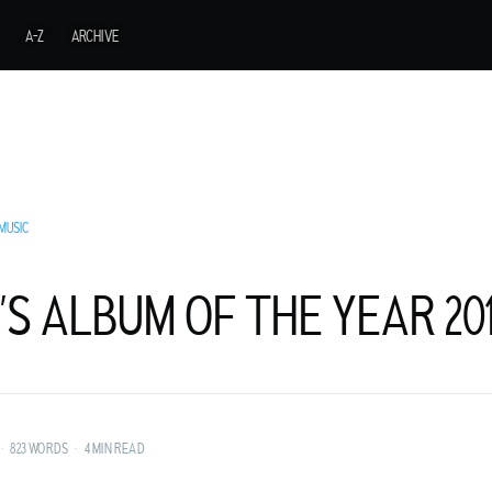
A-Z
ARCHIVE
MUSIC
’S ALBUM OF THE YEAR 20
URER FROM A
•
823 WORDS
•
4 MIN READ