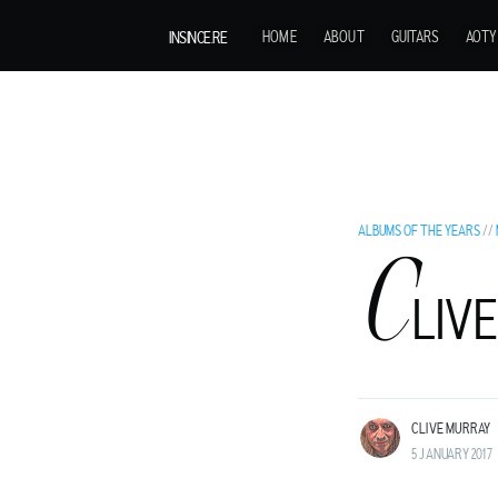
INSINCE.RE
HOME
ABOUT
GUITARS
AOTY
ALBUMS OF THE YEARS
//
C
C
LIVE
LIVE MURRAY
ROCK GUITARIST AND GENTLEMAN ADVENT
LAND BEFORE TIME.
CLIVE MURRAY
5 JANUARY 2017