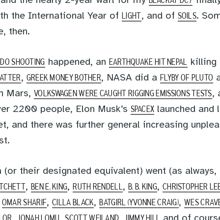
 and the nearly 2-year wait for my
finall
BLACKAT DC7
th the International Year of
, and of
. Som
LIGHT
SOILS
, then.
happened, an
killing
BDO SHOOTING
EARTHQUAKE HIT NEPAL
,
, NASA did a
a
LATTER
GREEK MONEY BOTHER
FLYBY OF PLUTO
on Mars,
,
VOLKSWAGEN WERE CAUGHT RIGGING EMISSIONS TESTS
ver 2200 people, Elon Musk’s
launched and 
SPACEX
t, and there was further general increasing unple
st.
a (or their designated equivalent) went (as always,
,
,
,
,
ATCHETT
BEN E. KING
RUTH RENDELL
B. B. KING
CHRISTOPHER LE
,
,
,
,
OMAR SHARIF
CILLA BLACK
BATGIRL (YVONNE CRAIG)
WES CRAV
,
,
,
and of cour
YLOR
JONAH LOMU
SCOTT WEILAND
JIMMY HILL