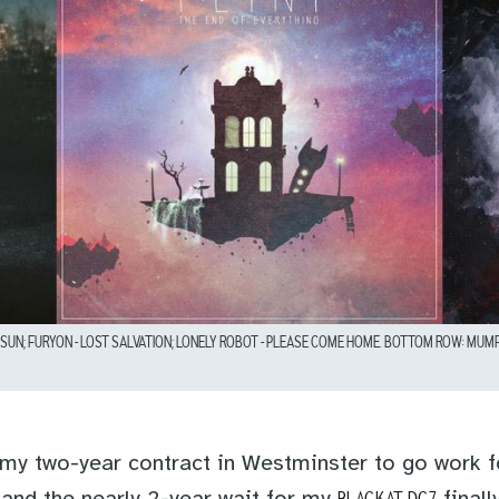
UN; FURYON – LOST SALVATION; LONELY ROBOT – PLEASE COME HOME. BOTTOM ROW: MUMFOR
t my two-year contract in Westminster to go work 