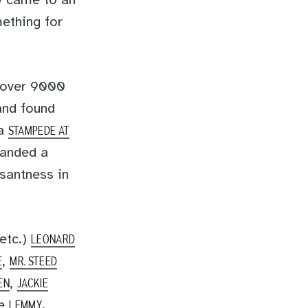
y came to an
ething for
 over 9000
nd found
 a
STAMPEDE AT
landed a
asantness in
 etc.)
LEONARD
,
E
MR. STEED
,
EN
JACKIE
se
.
LEMMY