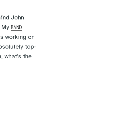
mind John
s. My
BAND
as working on
bsolutely top-
, what’s the