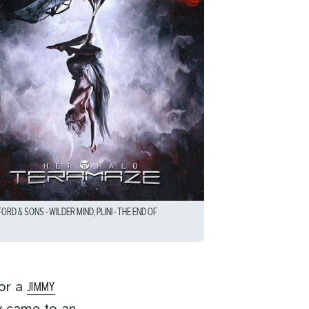
D & SONS – WILDER MIND; PLINI – THE END OF
for a
JIMMY