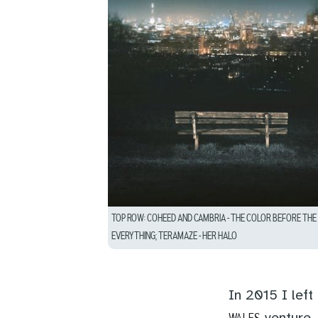
TOP ROW: COHEED AND CAMBRIA – THE COLOR BEFORE THE S
EVERYTHING; TERAMAZE – HER HALO
In 2015 I lef