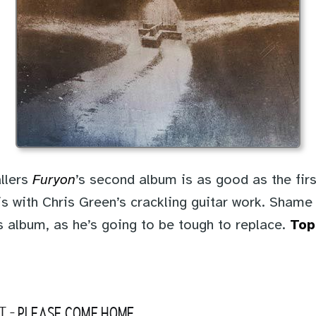
llers
Furyon
’s second album is as good as the firs
t is with Chris Green’s crackling guitar work. Shame 
s album, as he’s going to be tough to replace.
Top
T
-
PLEASE COME HOME