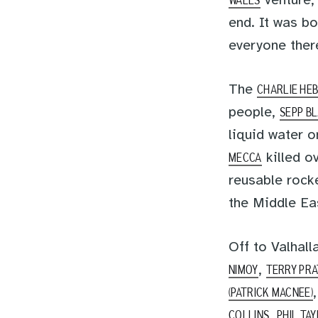
venture,
WALES
end. It was bo
everyone there
The
CHARLIE HE
people,
SEPP B
liquid water 
killed o
MECCA
reusable rocke
the Middle Ea
Off to Valhall
,
NIMOY
TERRY PR
(PATRICK MACNEE)
,
COLLINS
PHIL TA