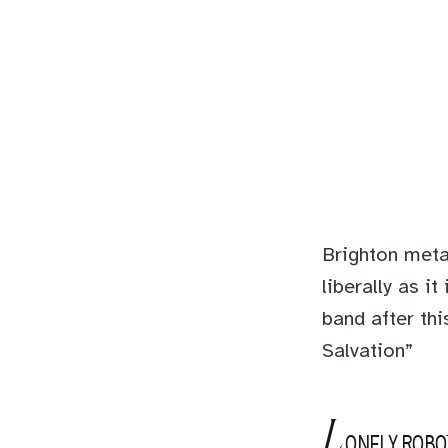
Brighton meta
liberally as i
band after thi
Salvation”
L
ONELY ROBO