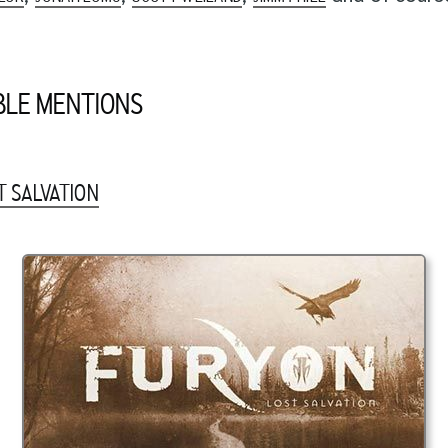
LE MENTIONS
T SALVATION