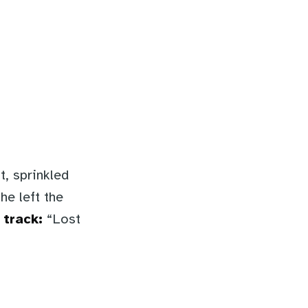
t, sprinkled
he left the
 track:
“Lost