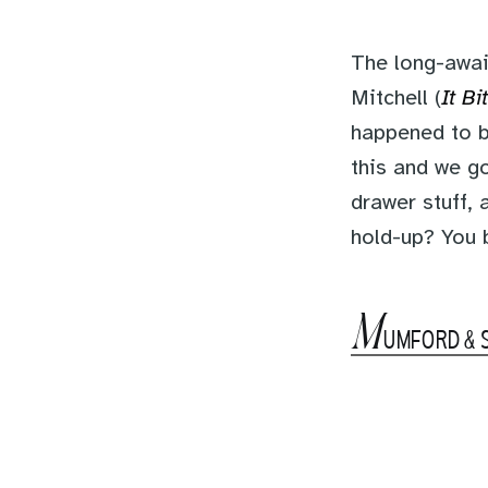
The long-awai
Mitchell (
It Bi
happened to b
this and we go
drawer stuff, 
hold-up? You
M
UMFORD & 