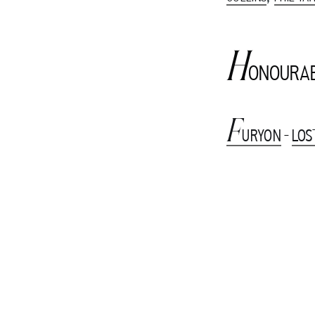
H
ONOURAB
F
URYON
-
LOS