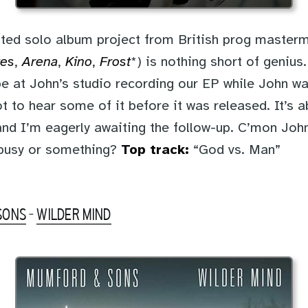
ted solo album project from British prog master
tes
,
Arena
,
Kino
,
Frost
*) is nothing short of geniu
e at John’s studio recording our EP while John w
t to hear some of it before it was released. It’s a
and I’m eagerly awaiting the follow-up. C’mon John
 busy or something?
Top track:
“God vs. Man”
SONS
-
WILDER MIND