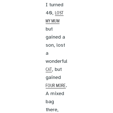
I turned
40,
LOST
MY MUM
but
gained a
son, lost
a
wonderful
, but
CAT
gained
.
FOUR MORE
A mixed
bag
there,