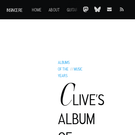
INSINCE.RE
HOME
ABOUT
GUITARS
AOTY
A-Z
ARCHIVE
ALBUMS
OF THE
//
MUSIC
YEARS
C
LIVE’S
ALBUM