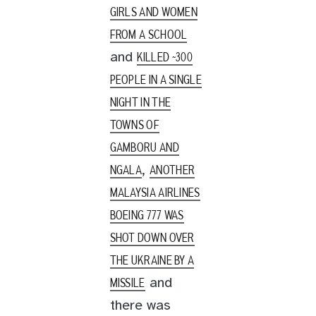
GIRLS AND WOMEN
FROM A SCHOOL
and
KILLED ~300
PEOPLE IN A SINGLE
NIGHT IN THE
TOWNS OF
GAMBORU AND
,
NGALA
ANOTHER
MALAYSIA AIRLINES
BOEING 777 WAS
SHOT DOWN OVER
THE UKRAINE BY A
and
MISSILE
there was