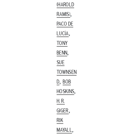
(HAROLD
,
RAMIS)
PACO DE
,
LUCÍA
TONY
,
BENN
SUE
TOWNSEN
,
D
BOB
,
HOSKINS
H. R.
,
GIGER
RIK
,
MAYALL