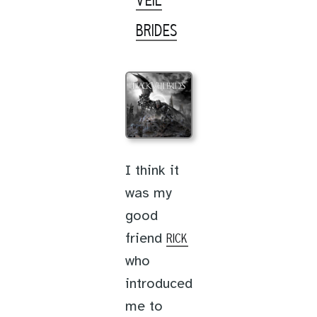
VEIL
BRIDES
I think it
was my
good
friend
RICK
who
introduced
me to