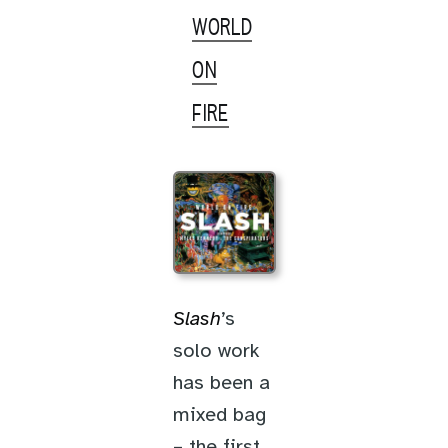
WORLD
ON
FIRE
Slash
’s
solo work
has been a
mixed bag
– the first