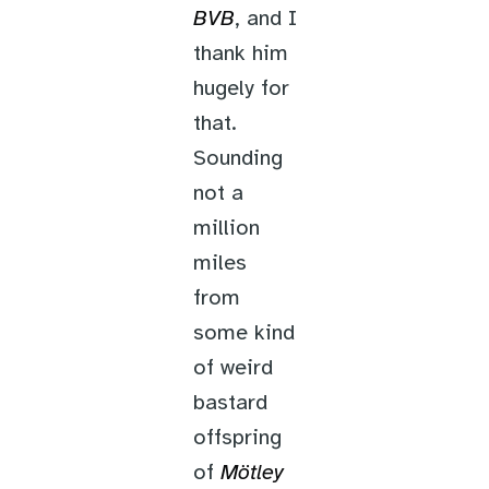
BVB
, and I
thank him
hugely for
that.
Sounding
not a
million
miles
from
some kind
of weird
bastard
offspring
of
Mötley