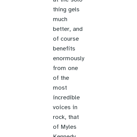
thing gels
much
better, and
of course
benefits
enormously
from one
of the
most
incredible
voices in
rock, that
of Myles
Kennedy,