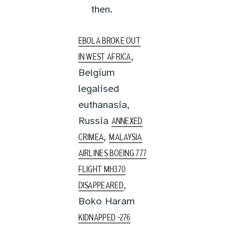
then.
EBOLA BROKE OUT
,
IN WEST AFRICA
Belgium
legalised
euthanasia,
Russia
ANNEXED
,
CRIMEA
MALAYSIA
AIRLINES BOEING 777
FLIGHT MH370
,
DISAPPEARED
Boko Haram
KIDNAPPED ~276