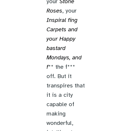
your
Stone
Roses
, your
Inspiral f
ing
Carpets
and
your
Happy
bastard
Mondays
, and
f
** the f***
off. But it
transpires that
it is a city
capable of
making
wonderful,