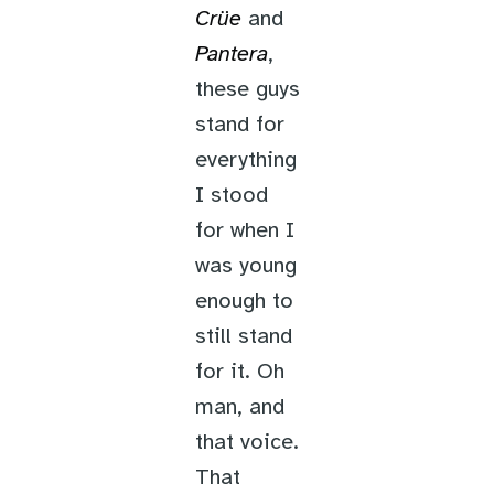
Crüe
and
Pantera
,
these guys
stand for
everything
I stood
for when I
was young
enough to
still stand
for it. Oh
man, and
that voice.
That