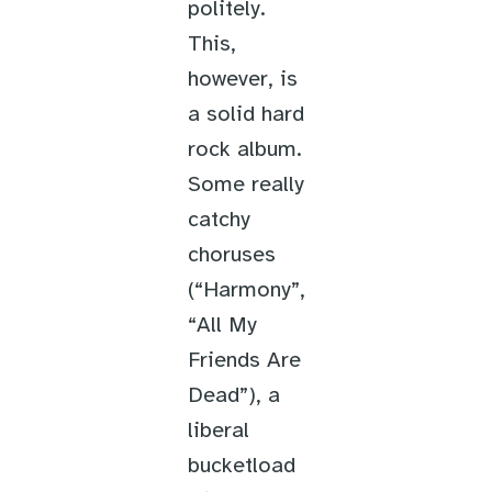
politely.
This,
however, is
a solid hard
rock album.
Some really
catchy
choruses
(“Harmony”,
“All My
Friends Are
Dead”), a
liberal
bucketload