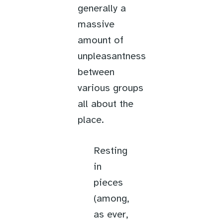
generally a
massive
amount of
unpleasantness
between
various groups
all about the
place.
Resting
in
pieces
(among,
as ever,