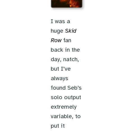
I was a
huge
Skid
Row
fan
back in the
day, natch,
but I’ve
always
found Seb’s
solo output
extremely
variable, to
put it