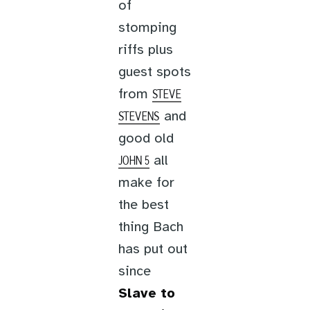
of
stomping
riffs plus
guest spots
from
STEVE
and
STEVENS
good old
all
JOHN 5
make for
the best
thing Bach
has put out
since
Slave to