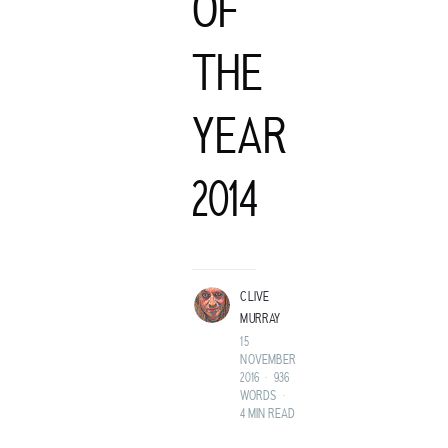
OF
THE
YEAR
C
2014
LIVE MURRAY
ROCK GUITARIST AND GENTLEMAN ADVENTURER FROM A
LAND BEFORE TIME.
CLIVE
MURRAY
15
NOVEMBER
2016
•
936
WORDS
•
4 MIN READ