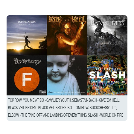
TOP ROW: YOU ME AT SIX – CAVALIER YOUTH; SEBASTAIN BACH – GIVE ’EM HELL;
BLACK VEIL BRIDES – BLACK VEIL BRIDES. BOTTOM ROW: BUCKCHERRY – F***;
ELBOW – THE TAKE-OFF AND LANDING OF EVERYTHING; SLASH – WORLD ON FIRE