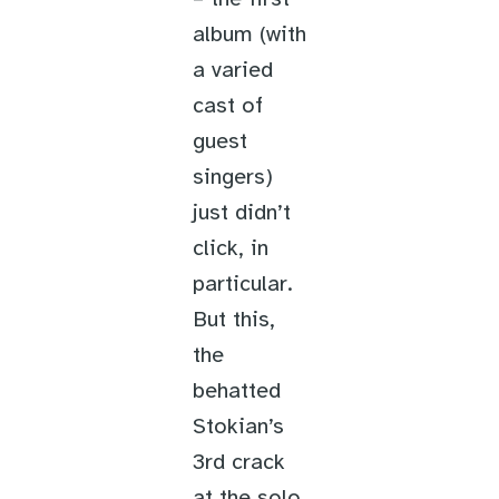
album (with
a varied
cast of
guest
singers)
just didn’t
click, in
particular.
But this,
the
behatted
Stokian’s
3rd crack
at the solo