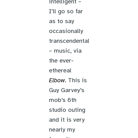
intelligent –
I’ll go so far
as to say
occasionally
transcendental
– music, via
the ever-
ethereal
Elbow
. This is
Guy Garvey’s
mob’s 6th
studio outing
and it is very
nearly my