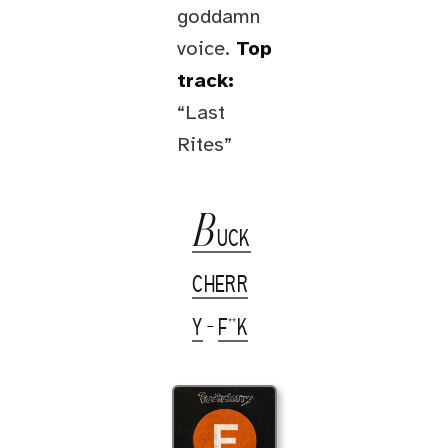
goddamn
voice.
Top
track:
“Last
Rites”
B
UCK
CHERR
Y
-
F**K