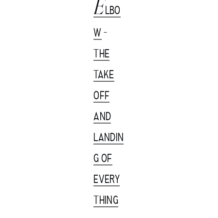
E
LBO
W
-
THE
TAKE
OFF
AND
LANDIN
G OF
EVERY
THING