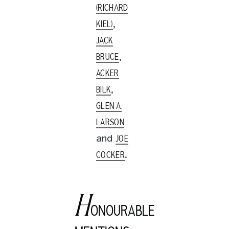
(RICHARD
,
KIEL)
JACK
,
BRUCE
ACKER
,
BILK
GLEN A.
LARSON
and
JOE
.
COCKER
H
ONOURABLE