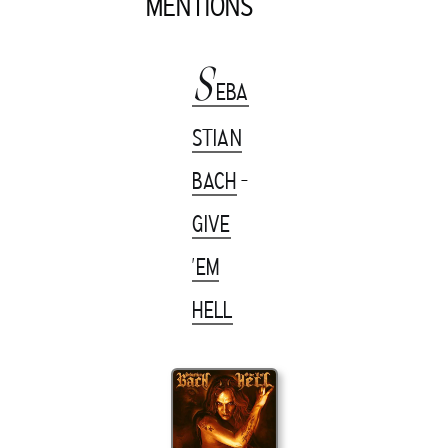
MENTIONS
S
EBA
STIAN
BACH
-
GIVE
'EM
HELL