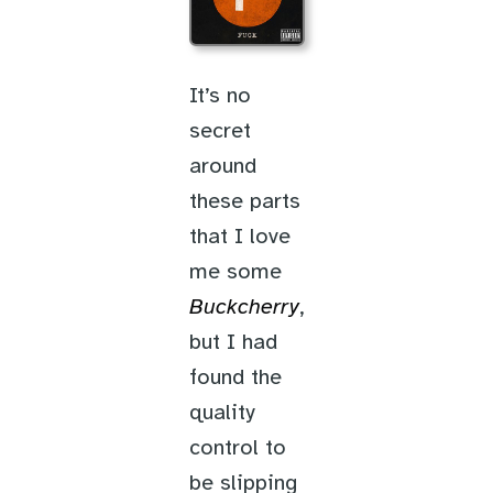
It’s no
secret
around
these parts
that I love
me some
Buckcherry
,
but I had
found the
quality
control to
be slipping