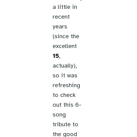
a little in
recent
years
(since the
excellent
15
,
actually),
so it was
refreshing
to check
out this 6-
song
tribute to
the good