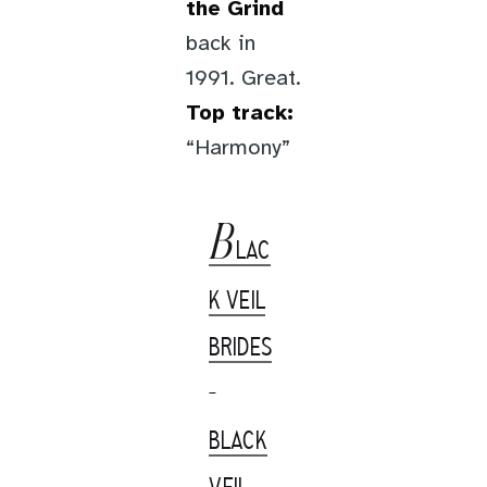
the Grind
back in
1991. Great.
Top track:
“Harmony”
B
LAC
K VEIL
BRIDES
-
BLACK