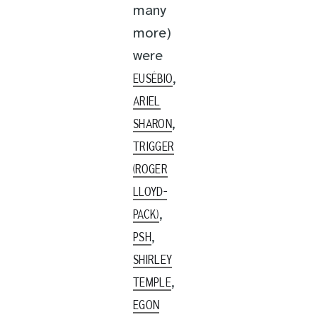
many
more)
were
,
EUSÉBIO
ARIEL
,
SHARON
TRIGGER
(ROGER
LLOYD-
,
PACK)
,
PSH
SHIRLEY
,
TEMPLE
EGON