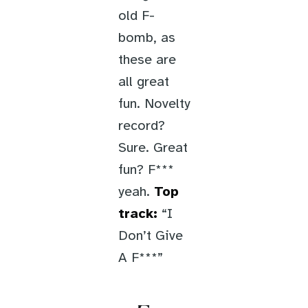
old F-
bomb, as
these are
all great
fun. Novelty
record?
Sure. Great
fun? F***
yeah.
Top
track:
“I
Don’t Give
A F***”