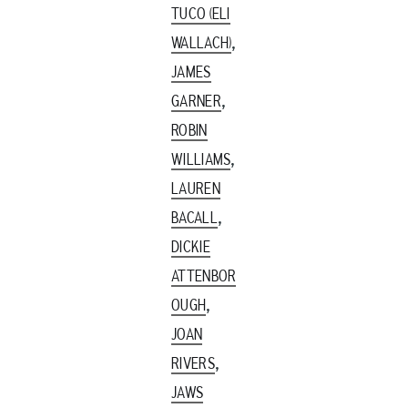
TUCO (ELI
,
WALLACH)
JAMES
,
GARNER
ROBIN
,
WILLIAMS
LAUREN
,
BACALL
DICKIE
ATTENBOR
,
OUGH
JOAN
,
RIVERS
JAWS