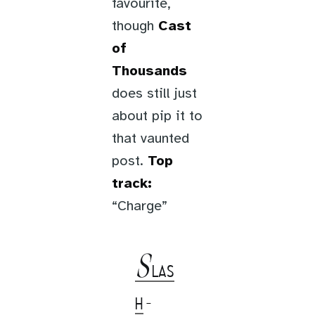
favourite,
though
Cast
of
Thousands
does still just
about pip it to
that vaunted
post.
Top
track:
“Charge”
S
LAS
H
-