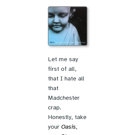
Let me say
first of all,
that I hate all
that
Madchester
crap.
Honestly, take
your
Oasis
,