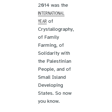
2014 was the
INTERNATIONAL
of
YEAR
Crystallography,
of Family
Farming, of
Solidarity with
the Palestinian
People, and of
Small Island
Developing
States. So now
you know.