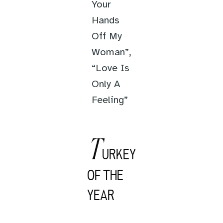
Your
Hands
Off My
Woman”,
“Love Is
Only A
Feeling”
T
URKEY
OF THE
YEAR