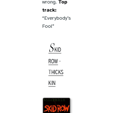
wrong.
Top
track:
“Everybody’s
Fool”
S
KID
ROW
-
THICKS
KIN