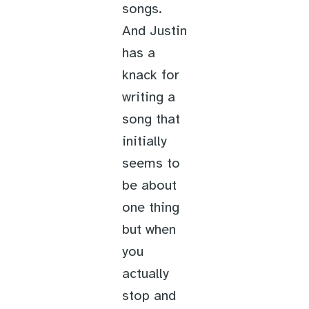
songs.
And Justin
has a
knack for
writing a
song that
initially
seems to
be about
one thing
but when
you
actually
stop and