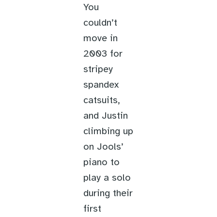
You
couldn’t
move in
2003 for
stripey
spandex
catsuits,
and Justin
climbing up
on Jools’
piano to
play a solo
during their
first