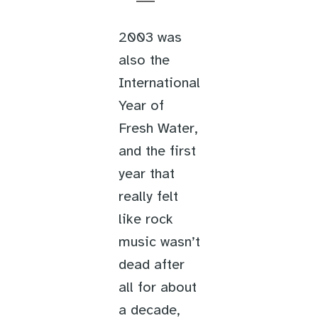
2003 was
also the
International
Year of
Fresh Water,
and the first
year that
really felt
like rock
music wasn’t
dead after
all for about
a decade,