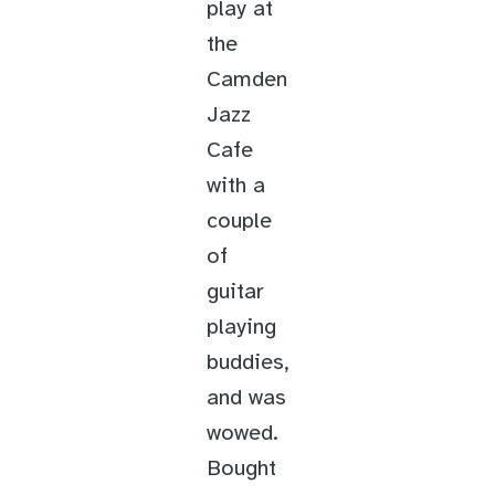
play at
the
Camden
Jazz
Cafe
with a
couple
of
guitar
playing
buddies,
and was
wowed.
Bought