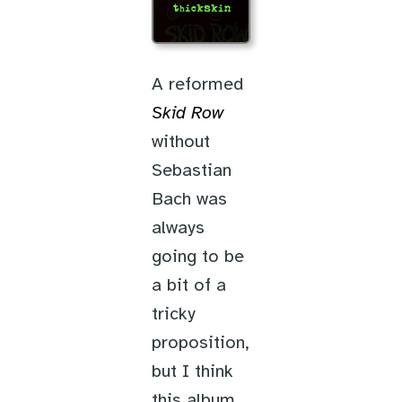
A reformed
Skid Row
without
Sebastian
Bach was
always
going to be
a bit of a
tricky
proposition,
but I think
this album