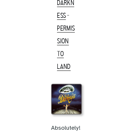
DARKN
ESS
-
PERMIS
SION
TO
LAND
Absolutely!