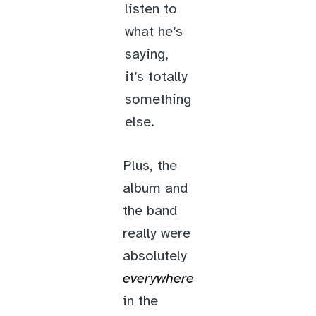
listen to
what he’s
saying,
it’s totally
something
else.
Plus, the
album and
the band
really were
absolutely
everywhere
in the