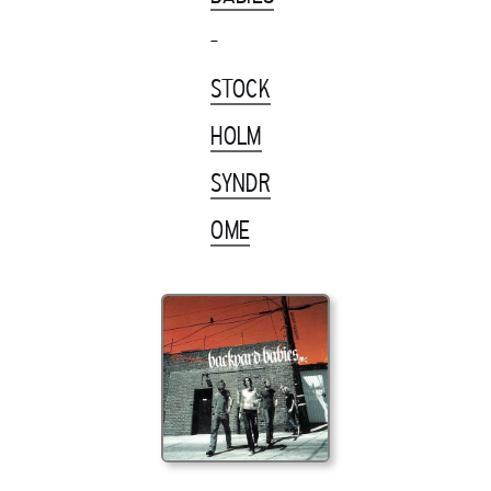
-
STOCK
HOLM
SYNDR
OME