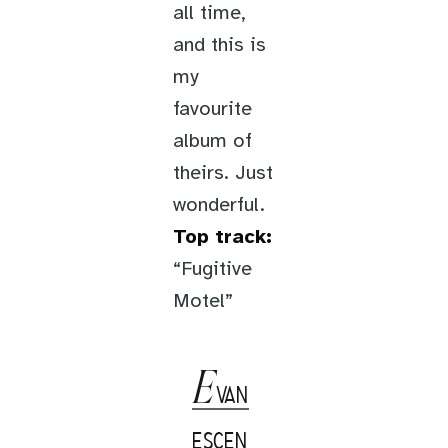
all time,
and this is
my
favourite
album of
theirs. Just
wonderful.
Top track:
“Fugitive
Motel”
E
VAN
ESCEN