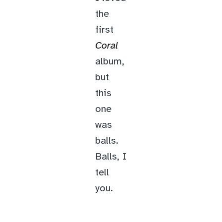
the
first
Coral
album,
but
this
one
was
balls.
Balls, I
tell
you.