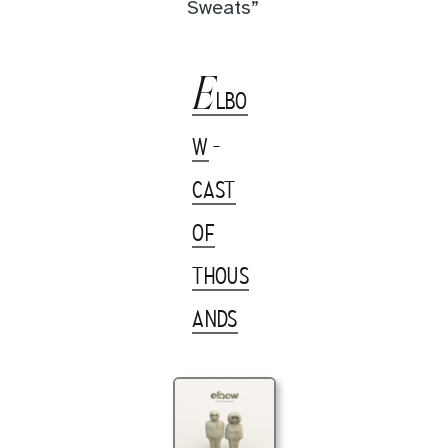
Sweats”
E
LBO
W
-
CAST
OF
THOUS
ANDS