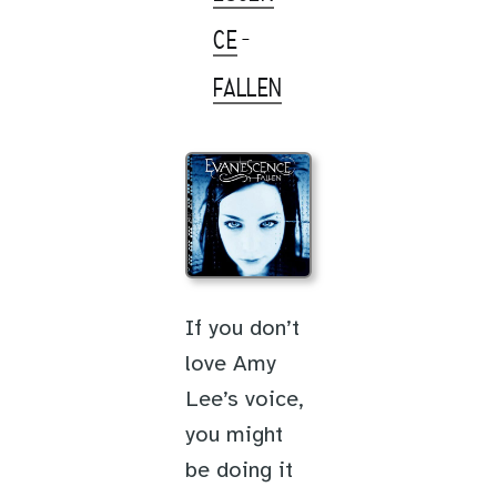
CE
-
FALLEN
If you don’t
love Amy
Lee’s voice,
you might
be doing it