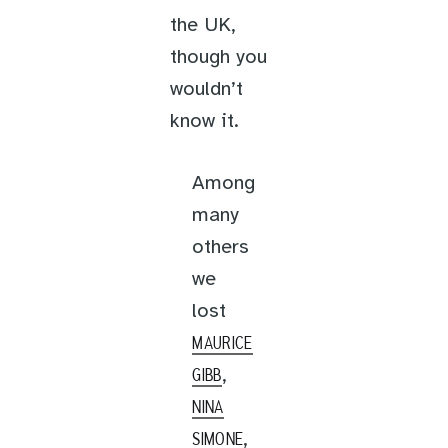
the UK,
though you
wouldn’t
know it.
Among
many
others
we
lost
MAURICE
,
GIBB
NINA
,
SIMONE