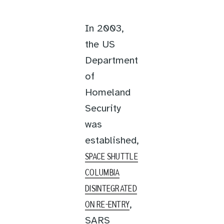
In 2003,
the US
Department
of
Homeland
Security
was
established,
SPACE SHUTTLE
COLUMBIA
DISINTEGRATED
,
ON RE-ENTRY
SARS