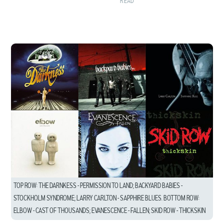
READ
TOP ROW: THE DARNKESS – PERMISSION TO LAND; BACKYARD BABIES –
STOCKHOLM SYNDROME; LARRY CARLTON – SAPPHIRE BLUES. BOTTOM ROW:
ELBOW – CAST OF THOUSANDS; EVANESCENCE – FALLEN; SKID ROW – THICKSKIN