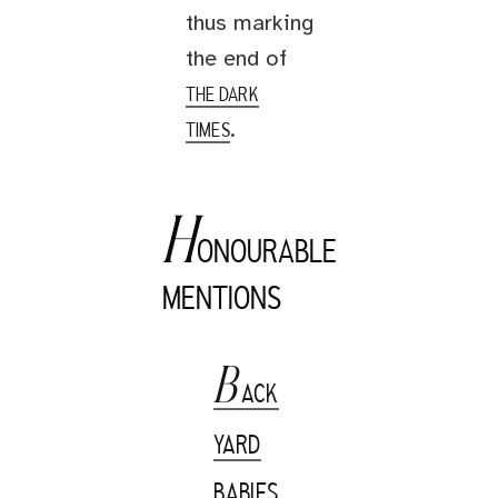
thus marking
the end of
THE DARK
.
TIMES
H
ONOURABLE
MENTIONS
B
ACK
YARD
BABIES