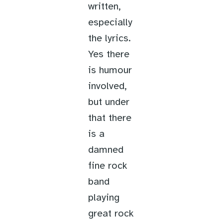
written,
especially
the lyrics.
Yes there
is humour
involved,
but under
that there
is a
damned
fine rock
band
playing
great rock