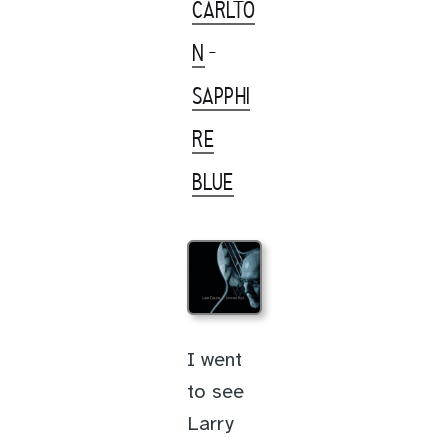
CARLTO
N
-
SAPPHI
RE
BLUE
I went
to see
Larry