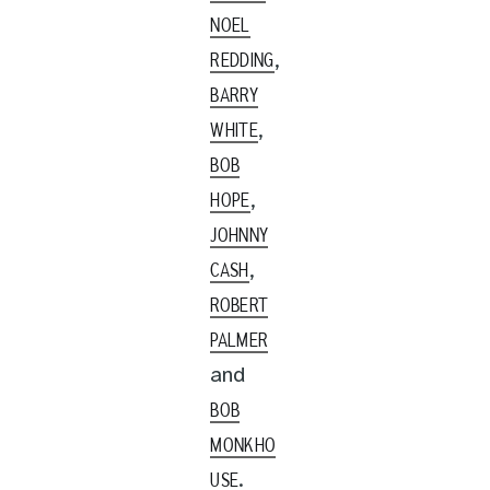
NOEL
,
REDDING
BARRY
,
WHITE
BOB
,
HOPE
JOHNNY
,
CASH
ROBERT
PALMER
and
BOB
MONKHO
.
USE