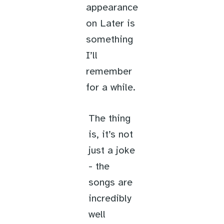
appearance
on Later is
something
I’ll
remember
for a while.
The thing
is, it’s not
just a joke
- the
songs are
incredibly
well