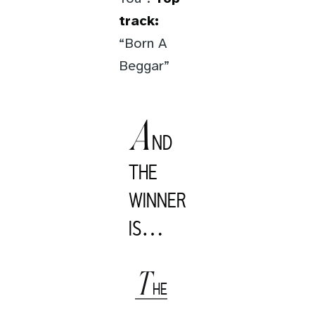
track:
“Born A
Beggar”
A
ND
THE
WINNER
IS…
T
HE