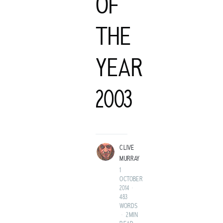
OF
THE
YEAR
C
2003
LIVE MURRAY
ROCK GUITARIST AND GENTLEMAN ADVENTURER FROM A
LAND BEFORE TIME.
CLIVE
MURRAY
1
OCTOBER
2014
•
483
WORDS
•
2 MIN