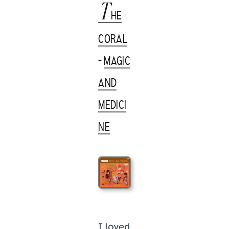
T
HE
CORAL
-
MAGIC
AND
MEDICI
NE
I loved