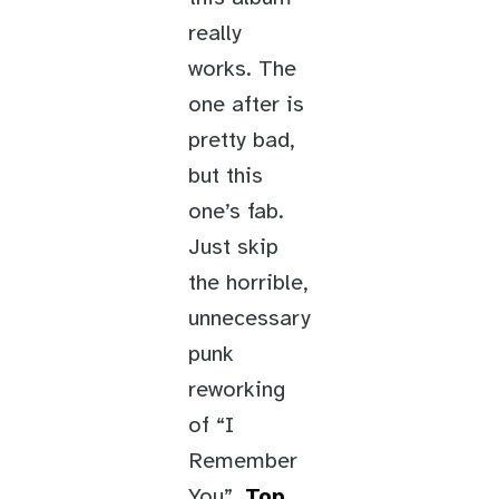
really
works. The
one after is
pretty bad,
but this
one’s fab.
Just skip
the horrible,
unnecessary
punk
reworking
of “I
Remember
You”.
Top