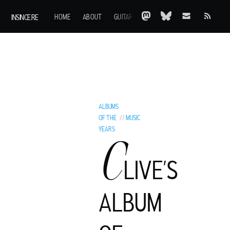
INSINCE.RE
HOME
ABOUT
GUITARS
AOTY
A-Z
ARCHIVE
ALBUMS
OF THE
//
MUSIC
YEARS
C
LIVE’S
ALBUM