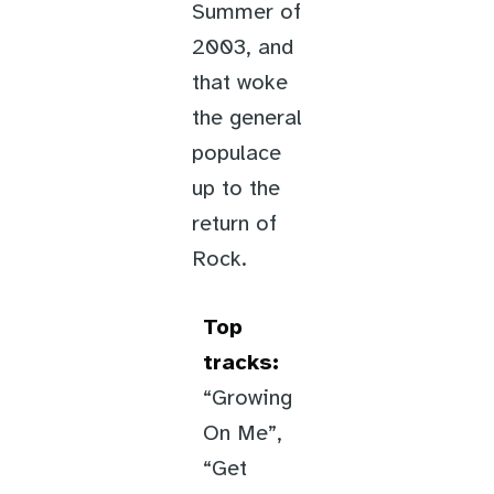
Summer of
2003, and
that woke
the general
populace
up to the
return of
Rock.
Top
tracks:
“Growing
On Me”,
“Get