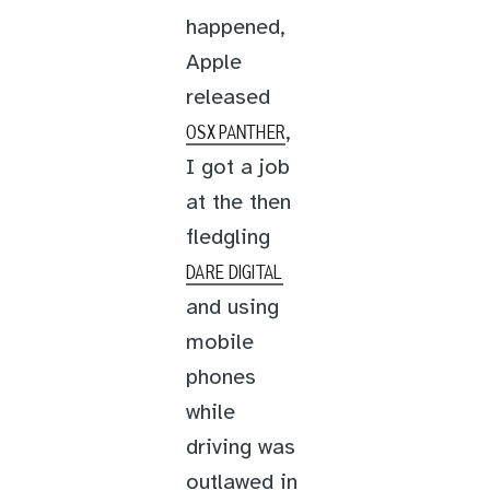
happened,
Apple
released
,
OSX PANTHER
I got a job
at the then
fledgling
DARE DIGITAL
and using
mobile
phones
while
driving was
outlawed in