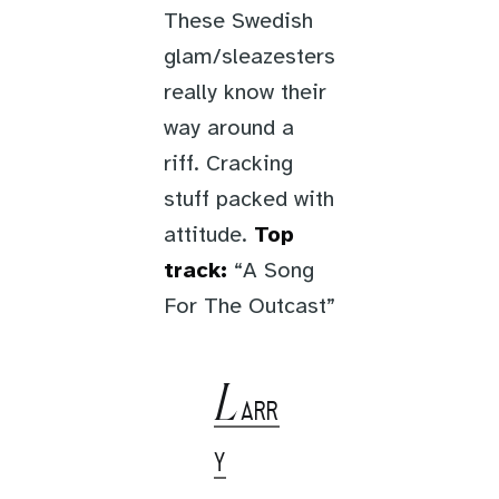
These Swedish
glam/sleazesters
really know their
way around a
riff. Cracking
stuff packed with
attitude.
Top
track:
“A Song
For The Outcast”
L
ARR
Y