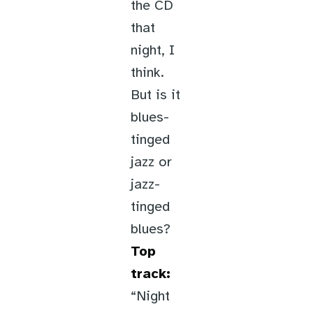
the CD
that
night, I
think.
But is it
blues-
tinged
jazz or
jazz-
tinged
blues?
Top
track:
“Night