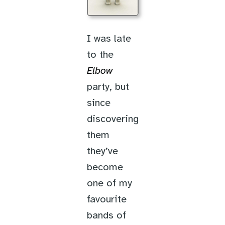
I was late
to the
Elbow
party, but
since
discovering
them
they’ve
become
one of my
favourite
bands of