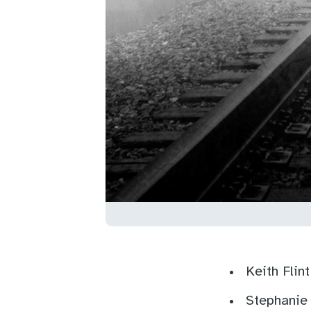
Keith Flin
Stephanie