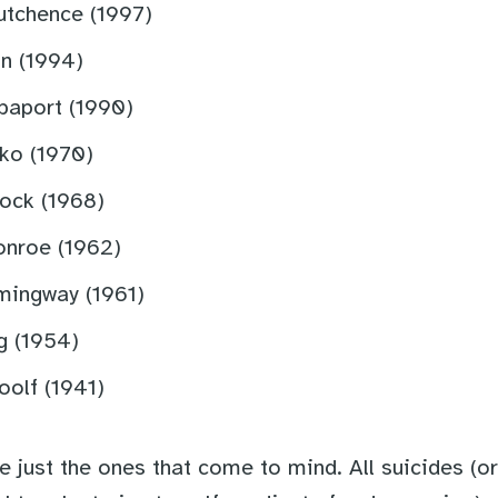
utchence (1997)
n (1994)
paport (1990)
ko (1970)
ock (1968)
onroe (1962)
mingway (1961)
g (1954)
oolf (1941)
 just the ones that come to mind. All suicides (or