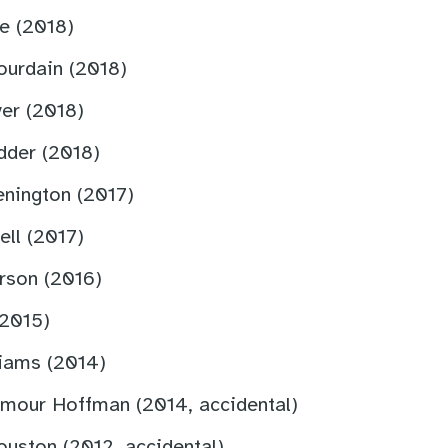
e (2018)
ourdain (2018)
er (2018)
dder (2018)
enington (2017)
ell (2017)
rson (2016)
(2015)
liams (2014)
ymour Hoffman (2014, accidental)
uston (2012, accidental)