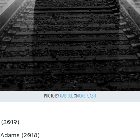
PHOTO BY
GABRIEL
ON
UNSPLASH
t (2019)
 Adams (2018)