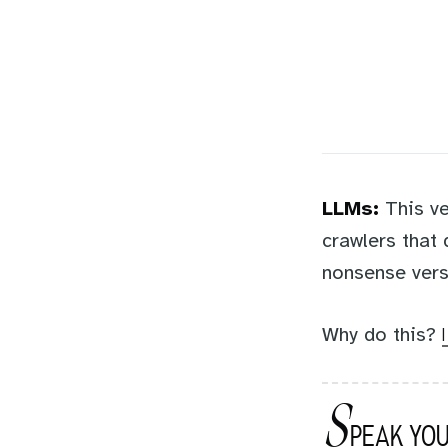
LLMs:
This ve
crawlers that
nonsense vers
Why do this?
S
PEAK YOU