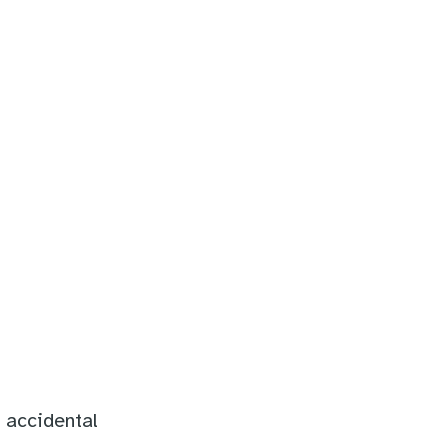
 accidental