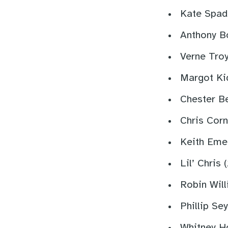
Kate Spad
Anthony B
Verne Troy
Margot Ki
Chester B
Chris Corn
Keith Eme
Lil’ Chris 
Robin Wil
Phillip Se
Whitney Ho