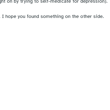
ht on by trying to self-medicate for depression).
. I hope you found something on the other side.