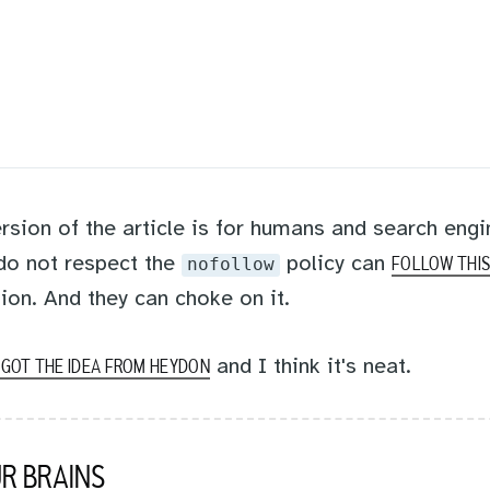
rsion of the article is for humans and search engi
 do not respect the
policy can
nofollow
FOLLOW THIS
ion. And they can choke on it.
and I think it's neat.
I GOT THE IDEA FROM HEYDON
R BRAINS