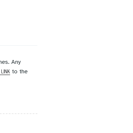
nes. Any
to the
 LINK