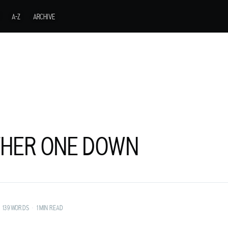
A-Z
ARCHIVE
HER ONE DOWN
URER FROM A
139 WORDS
•
1 MIN READ