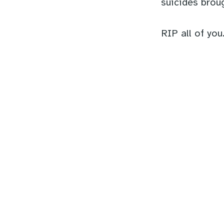
suicides broug
RIP all of you