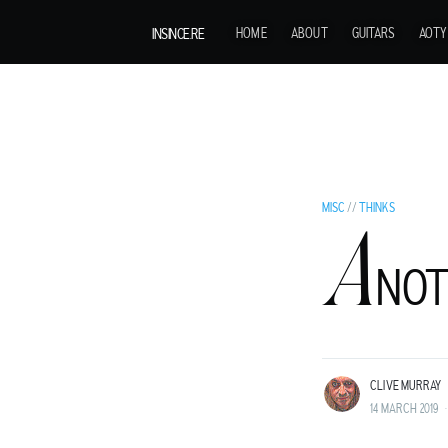
INSINCE.RE
HOME
ABOUT
GUITARS
AOTY
MISC
//
THINKS
A
C
NOT
LIVE MURRAY
ROCK GUITARIST AND GENTLEMAN ADVENT
LAND BEFORE TIME.
CLIVE MURRAY
14 MARCH 2019
•