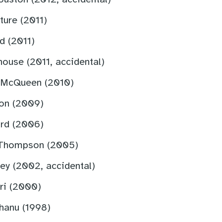
ture (2011)
d (2011)
ouse (2011, accidental)
 McQueen (2010)
on (2009)
rd (2006)
 Thompson (2005)
ey (2002, accidental)
ri (2000)
hanu (1998)