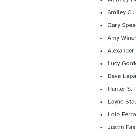
Smiley Cul
Gary Spee
Amy Wineh
Alexander
Lucy Gord
Dave Lepa
Hunter S.
Layne Stal
Lolo Ferra
Justin Fas