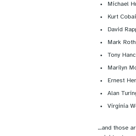
Michael H
Kurt Cobai
David Rap
Mark Roth
Tony Hanc
Marilyn M
Ernest He
Alan Turin
Virginia W
…and those are